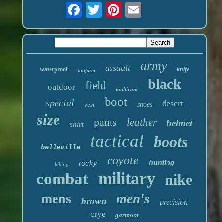
army
assault
waterproof
knife
uniform
black
field
outdoor
multicam
boot
special
desert
vest
shoes
size
pants
leather
helmet
shirt
tactical
boots
belleville
coyote
hunting
rocky
hiking
military
combat
nike
mens
men's
brown
precision
crye
garmont