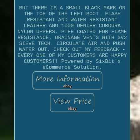
BUT THERE IS A SMALL BLACK MARK ON
THE TOE OF THE LEFT BOOT. FLASH
RESISTANT AND WATER RESISTANT
LEATHER AND 1000 DENIER CORDURA
NYLON UPPERS. PTFE COATED FOR FLAME
RESISTANCE. DRAINAGE VENTS WITH SV2
SIEVE TECH. CIRCULATE AIR AND PUSH
WATER OUT. CHECK OUT MY FEEDBACK -
EVERY ONE OF MY CUSTOMERS ARE HAPPY
CUSTOMERS!! Powered by SixBit's
eCommerce Solution.