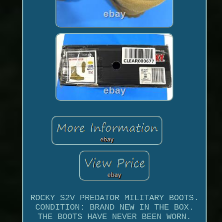
ROCKY S2V PREDATOR MILITARY BOOTS.
CONDITION: BRAND NEW IN THE BOX.
THE BOOTS HAVE NEVER BEEN WORN.