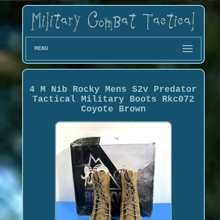
MENU
4 M Nib Rocky Mens S2v Predator
Tactical Military Boots Rkc072
Coyote Brown