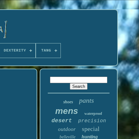
DEXTERITY
TANG
pants
shoes
mens
waterproof
desert
precision
special
outdoor
hunting
belleville