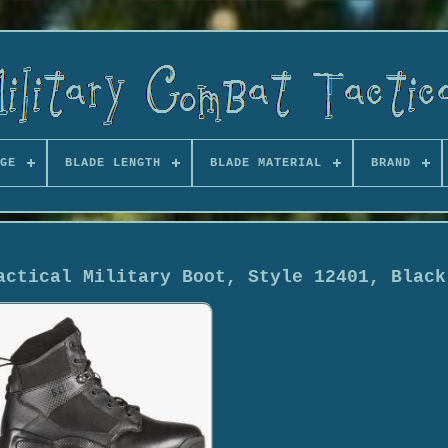
GE
BLADE LENGTH
BLADE MATERIAL
BRAND
actical Military Boot, Style 12401, Black