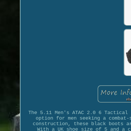
The 5.11 Men's ATAC 2.0 6 Tactical 
option for men seeking a combat-
construction, these black boots a
With a UK shoe size of 5 and a c