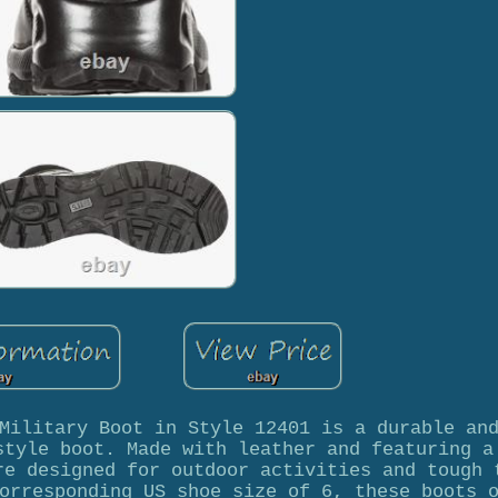
Military Boot in Style 12401 is a durable an
style boot. Made with leather and featuring a
re designed for outdoor activities and tough 
orresponding US shoe size of 6, these boots 