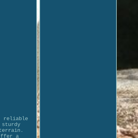
d reliable
 sturdy
terrain.
offer a