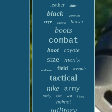
leather
shirt
black
garmont
brown
crye
uniform
boots
combat
boot
coyote
size
men's
field
assault
multicam
tactical
nike
army
rocky
vest
knife
hiking
helmet
military