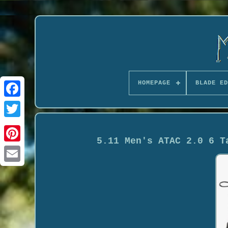
HOMEPAGE
BLADE ED
5.11 Men's ATAC 2.0 6 T