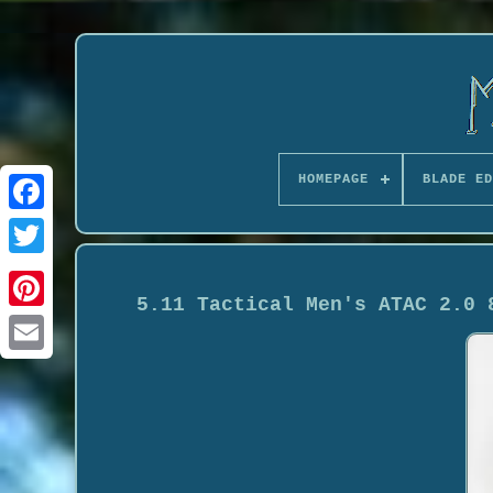
HOMEPAGE
BLADE ED
5.11 Tactical Men's ATAC 2.0 