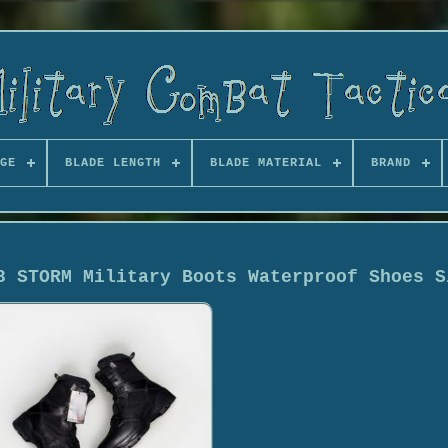
GE
BLADE LENGTH
BLADE MATERIAL
BRAND
8 STORM Military Boots Waterproof Shoes S