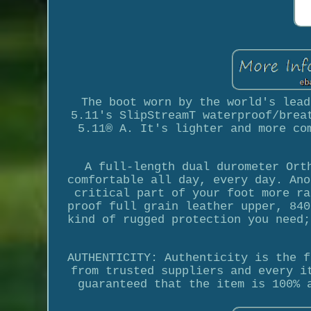
The boot worn by the world's lead
5.11's SlipStreamT waterproof/brea
5.11® A. It's lighter and more co
A full-length dual durometer Ort
comfortable all day, every day. Ano
critical part of your foot more ra
proof full grain leather upper, 840
kind of rugged protection you need;
AUTHENTICITY: Authenticity is the f
from trusted suppliers and every i
guaranteed that the item is 100% 