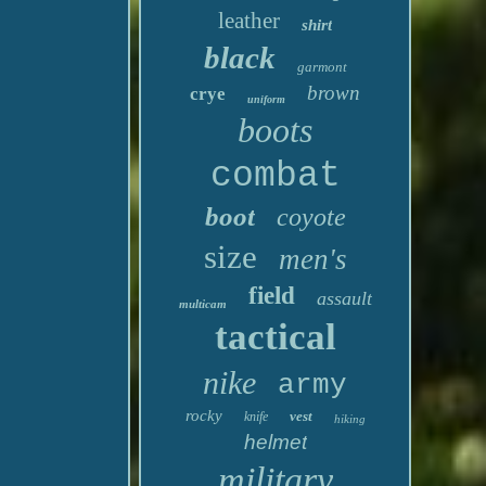
leather
shirt
black
garmont
brown
crye
uniform
boots
combat
boot
coyote
size
men's
field
assault
multicam
tactical
nike
army
rocky
vest
knife
hiking
helmet
military