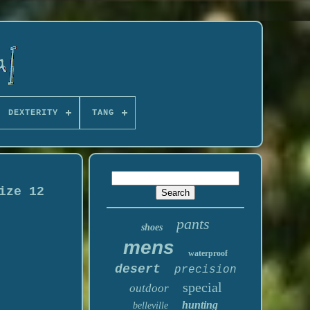
DEXTERITY
TANG
ize 12
pants
shoes
mens
waterproof
desert
precision
special
outdoor
hunting
belleville