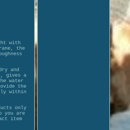
ght with
rane, the
oughness
dry and
e, gives a
The water
rovide the
lly within
ducts only
o you are
act item