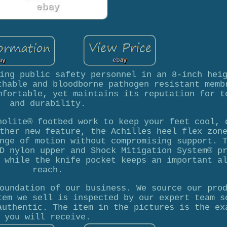
ing public safety personnel in an 8-inch hei
thable and bloodborne pathogen resistant memb
mfortable, yet maintains its reputation for t
and durability.
holite® footbed work to keep your feet cool, 
ther new feature, the Achilles heel flex zon
nge of motion without compromising support. 
D nylon upper and Shock Mitigation System® p
 while the knife pocket keeps an important a
reach.
oundation of our business. We source our pro
tem we sell is inspected by our expert team s
authentic. The item in the pictures is the ex
you will receive.