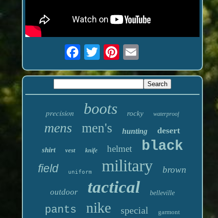
boots
precision
rocky
waterproof
mens
men's
desert
hunting
black
helmet
shirt
vest
knife
military
field
brown
uniform
tactical
outdoor
belleville
nike
pants
special
garmont