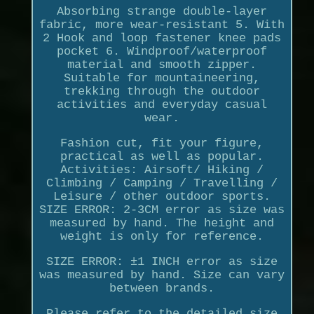
Absorbing strange double-layer
fabric, more wear-resistant 5. With
2 Hook and loop fastener knee pads
pocket 6. Windproof/waterproof
material and smooth zipper.
Suitable for mountaineering,
trekking through the outdoor
activities and everyday casual
wear.
Fashion cut, fit your figure,
practical as well as popular.
Activities: Airsoft/ Hiking /
Climbing / Camping / Travelling /
Leisure / other outdoor sports.
SIZE ERROR: 2-3CM error as size was
measured by hand. The height and
weight is only for reference.
SIZE ERROR: ±1 INCH error as size
was measured by hand. Size can vary
between brands.
Please refer to the detailed size