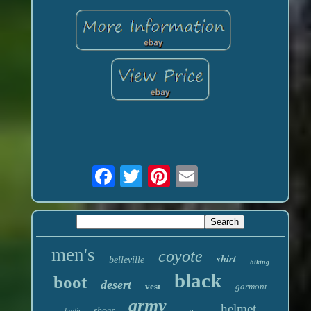
men's
coyote
shirt
belleville
hiking
black
boot
desert
vest
garmont
army
helmet
shoes
knife