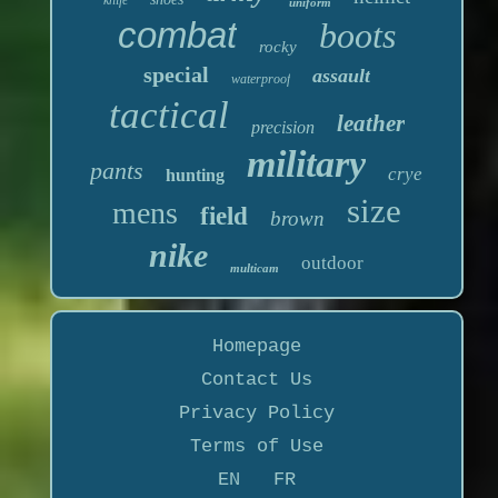
uniform
combat
boots
rocky
special
assault
waterproof
tactical
leather
precision
military
pants
crye
hunting
size
mens
field
brown
nike
outdoor
multicam
Homepage
Contact Us
Privacy Policy
Terms of Use
EN
FR