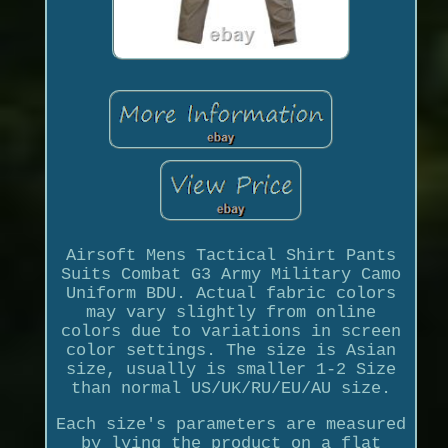
Airsoft Mens Tactical Shirt Pants
Suits Combat G3 Army Military Camo
Uniform BDU. Actual fabric colors
may vary slightly from online
colors due to variations in screen
color settings. The size is Asian
size, usually is smaller 1-2 Size
than normal US/UK/RU/EU/AU size.
Each size's parameters are measured
by lying the product on a flat