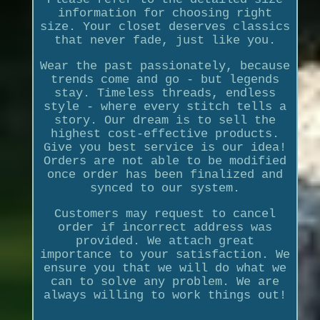
information for choosing right
size. Your closet deserves classics
that never fade, just like you.
Wear the past passionately, because
trends come and go - but legends
stay. Timeless threads, endless
style - where every stitch tells a
story. Our dream is to sell the
highest cost-effective products.
Give you best service is our idea!
Orders are not able to be modified
once order has been finalized and
synced to our system.
Customers may request to cancel
order if incorrect address was
provided. We attach great
importance to your satisfaction. We
ensure you that we will do what we
can to solve any problem. We are
always willing to work things out!