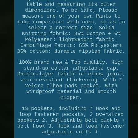
table and measuring its outer
dimensions. To be safe, Please
measure one of your own Pants to
make comparison with ours, so as to
select a correct size. Solid
Knitting fabric: 95% Cotton + 5%
Polyester: lightweight fabric.
Camouflage Fabric: 65% Polyester+
35% cotton: durable ripstop fabric.
100% brand new & Top quality. High
stand-up collar adjustable cap.
Double-layer fabric of elbow joint,
wear-resistant thickening. With 2
Velcro elbow pads pocket. With
windproof material and smooth
zipper.
13 pockets, including 7 Hook and
loop fastener pockets, 2 oversized
pockets 2. Adjustable belt buckle +
belt hook 3. Hook and loop fastener
adjustable cuffs 4.