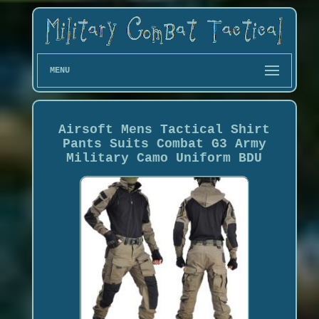
MENU
Airsoft Mens Tactical Shirt
Pants Suits Combat G3 Army
Military Camo Uniform BDU