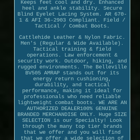
Keeps feet cool and dry. Enhanced
heel and ankle stability. Secure
Blind Eyelet Lacing System. AR 670-
1 & AFI 36-2903 Compliant. Field /
Tactical / Combat Boots.
Cattlehide Leather & Nylon Fabric.
Men's (Regular & Wide Available).
Tactical training & field
operations. Law enforcement &
security work. Outdoor, hiking, and
rugged environments. The Belleville
BV505 AMRAP stands out for its
energy return cushioning,
durability, and tactical
performance, making it ideal for
professionals who need reliable
lightweight combat boots. WE ARE AN
AUTHORIZED DEALER100% GENUINE
BRANDED MERCHANDISE ONLY. Huge SIZE
SELECTION is our Specialty! Look
through the many top tier brands
that we offer and you will find
that we offer a wide selection of