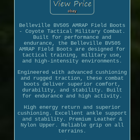
Belleville BV505 AMRAP Field Boots
- Coyote Tactical Military Combat.
Built for performance and
endurance, the Belleville BV505
AMRAP Field Boots are designed for
tactical training, military use,
and high-intensity environments.
Engineered with advanced cushioning
and rugged traction, these combat
boots deliver superior comfort,
durability, and stability. Built
for endurance and high activity.
High energy return and superior
cushioning. Excellent ankle support
and stability. Premium Leather &
Nylon Upper. Reliable grip on all
terrains.