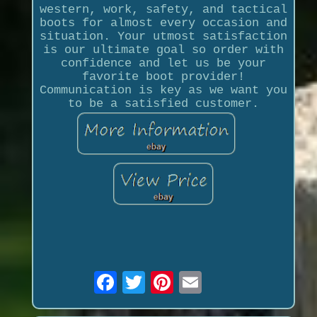
western, work, safety, and tactical
boots for almost every occasion and
situation. Your utmost satisfaction
is our ultimate goal so order with
confidence and let us be your
favorite boot provider!
Communication is key as we want you
to be a satisfied customer.