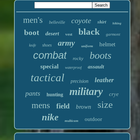
men's
coyote
shirt
belleville
hiking
black
boot
desert
vest
garmont
army
helmet
shoes
knife
uniform
combat
boots
rocky
special
assault
waterproof
tactical
leather
precision
military
pants
crye
hunting
size
mens
field
brown
nike
outdoor
multicam