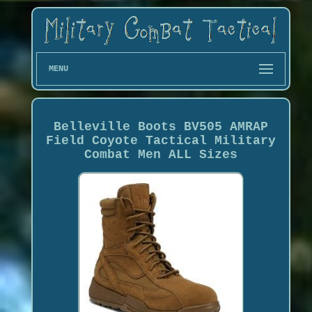
MENU
Belleville Boots BV505 AMRAP
Field Coyote Tactical Military
Combat Men ALL Sizes