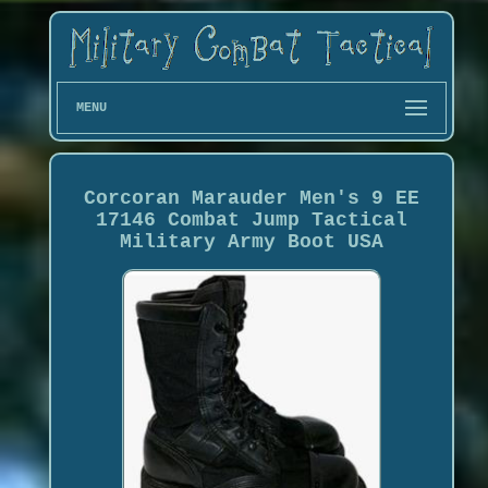
MENU
Corcoran Marauder Men's 9 EE
17146 Combat Jump Tactical
Military Army Boot USA