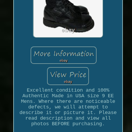
Excellent condition and 100%
Authentic Made in USA size 9 EE
Mens. Where there are noticeable
defects, we will attempt to
describe it or picture it. Please
read description and view all
photos BEFORE purchasing.