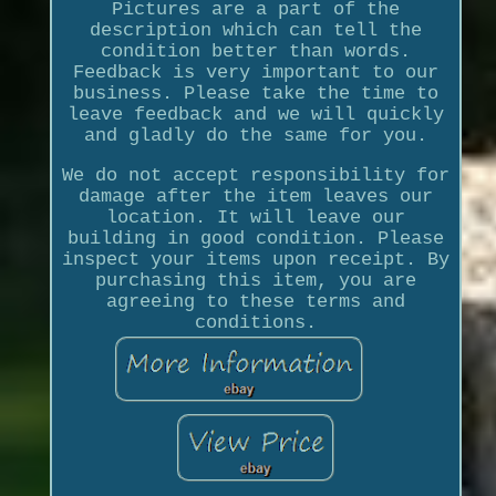
Pictures are a part of the
description which can tell the
condition better than words.
Feedback is very important to our
business. Please take the time to
leave feedback and we will quickly
and gladly do the same for you.
We do not accept responsibility for
damage after the item leaves our
location. It will leave our
building in good condition. Please
inspect your items upon receipt. By
purchasing this item, you are
agreeing to these terms and
conditions.