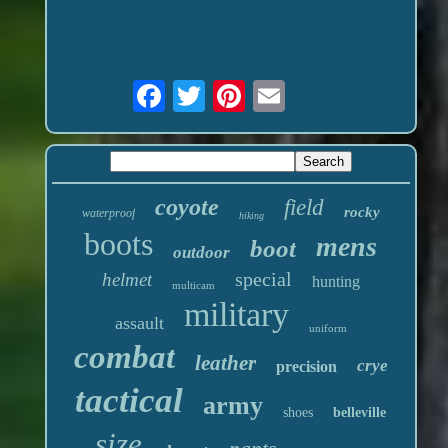
coyote
field
rocky
waterproof
hiking
boots
mens
boot
outdoor
special
helmet
hunting
multicam
military
assault
uniform
combat
leather
crye
precision
tactical
army
shoes
belleville
size