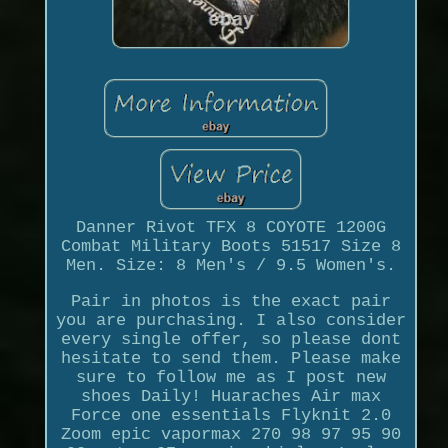
Danner Rivot TFX 8 COYOTE 1200G
Combat Military Boots 51517 Size 8
Men. Size: 8 Men's / 9.5 Women's.
Pair in photos is the exact pair
you are purchasing. I also consider
every single offer, so please dont
hesitate to send them. Please make
sure to follow me as I post new
shoes Daily! Huaraches Air max
Force one essentials Flyknit 2.0
Zoom epic vapormax 270 98 97 95 90