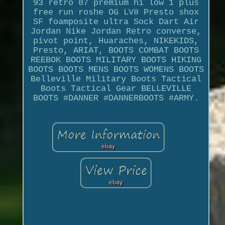
93 retro 07 premium hi low 1 plus
free run roshe OG LV8 Presto shox
SF foamposite ultra Sock Dart Air
Jordan Nike Jordan Retro converse,
pivot point, Huaraches, NIKEKIDS,
Presto, ARIAT, BOOTS COMBAT BOOTS
REEBOK BOOTS MILITARY BOOTS HIKING
BOOTS BOOTS MENS BOOTS WOMENS BOOTS
Belleville Military Boots Tactical
Boots Tactical Gear BELLEVILLE
BOOTS #DANNER #DANNERBOOTS #ARMY.