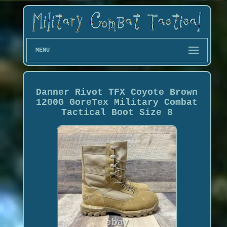
MENU
Danner Rivot TFX Coyote Brown
1200G GoreTex Military Combat
Tactical Boot Size 8