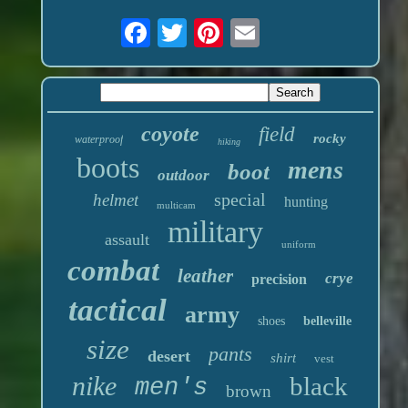
coyote
field
rocky
waterproof
hiking
boots
mens
boot
outdoor
special
helmet
hunting
multicam
military
assault
uniform
combat
leather
crye
precision
tactical
army
shoes
belleville
size
pants
desert
shirt
vest
nike
black
men's
brown