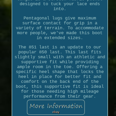
designed to tuck your lace ends
into.
Pentagonal lugs give maximum
surface contact for grip in a
variety of terrain. To accommodate
more people, we've made this boot
in extended sizes.
The 851 last is an update to our
popular 850 last. This last fits
slightly small with an athletic and
supportive fit while providing
ample room in the toe. Offering a
specific heel shape that locks the
heel in place for better fit and
comfort on the back end of the
boot, this supportive fit is ideal
for those needing high mileage
performance from their gear.