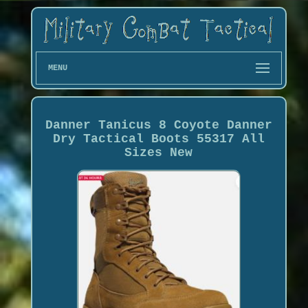
MENU
Danner Tanicus 8 Coyote Danner
Dry Tactical Boots 55317 All
Sizes New