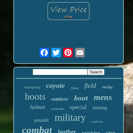
coyote
field
rocky
waterproof
hiking
boots
mens
boot
outdoor
special
helmet
hunting
multicam
military
assault
uniform
combat
leather
crye
precision