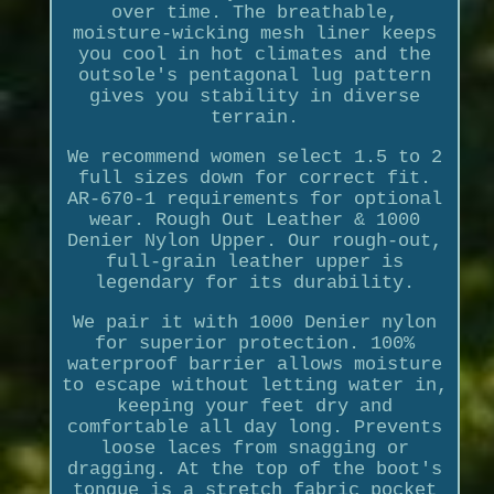
over time. The breathable,
moisture-wicking mesh liner keeps
you cool in hot climates and the
outsole's pentagonal lug pattern
gives you stability in diverse
terrain.
We recommend women select 1.5 to 2
full sizes down for correct fit.
AR-670-1 requirements for optional
wear. Rough Out Leather & 1000
Denier Nylon Upper. Our rough-out,
full-grain leather upper is
legendary for its durability.
We pair it with 1000 Denier nylon
for superior protection. 100%
waterproof barrier allows moisture
to escape without letting water in,
keeping your feet dry and
comfortable all day long. Prevents
loose laces from snagging or
dragging. At the top of the boot's
tongue is a stretch fabric pocket