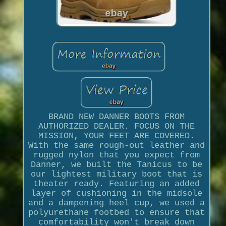
BRAND NEW DANNER BOOTS FROM
AUTHORIZED DEALER. FOCUS ON THE
MISSION, YOUR FEET ARE COVERED.
With the same rough-out leather and
rugged nylon that you expect from
Danner, we built the Tanicus to be
our lightest military boot that is
theater ready. Featuring an added
layer of cushioning in the midsole
and a dampening heel cup, we used a
polyurethane footbed to ensure that
comfortability won't break down