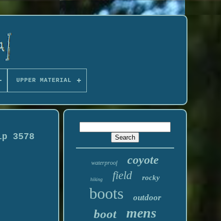
UPPER MATERIAL
ip 3578
coyote
waterproof
field
rocky
hiking
boots
outdoor
mens
boot