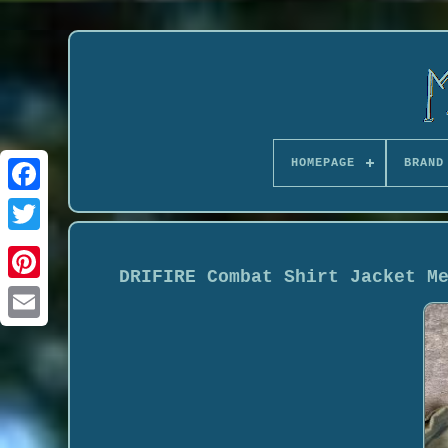
HOMEPAGE
BRAND
DRIFIRE Combat Shirt Jacket M