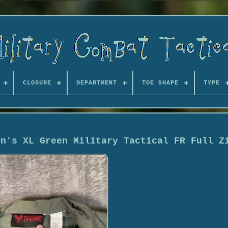
CLOSURE
DEPARTMENT
TOE SHAPE
TYPE
en's XL Green Military Tactical FR Full Z