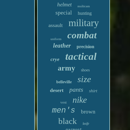
helmet
multicam
special
hunting
military
assault
combat
uniform
leather
precision
tactical
crye
army
shoes
size
belleville
pants
desert
shirt
nike
vest
men's
brown
black
knife
garmont