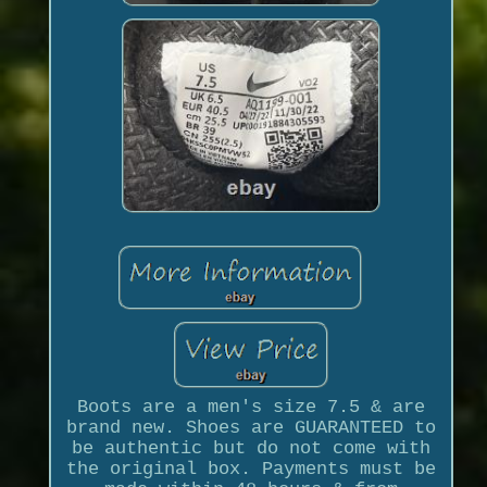
Boots are a men's size 7.5 & are
brand new. Shoes are GUARANTEED to
be authentic but do not come with
the original box. Payments must be