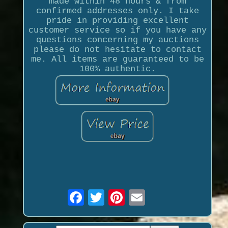
made within 48 hours & from
confirmed addresses only. I take
pride in providing excellent
customer service so if you have any
questions concerning my auctions
please do not hesitate to contact
me. All items are guaranteed to be
100% authentic.