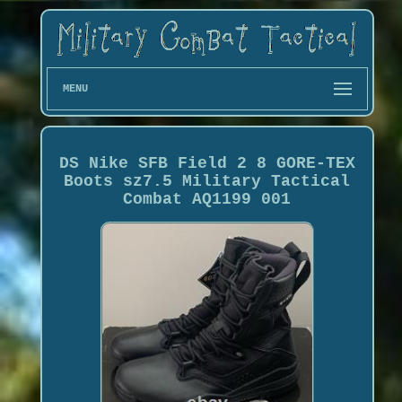
MENU
DS Nike SFB Field 2 8 GORE-TEX
Boots sz7.5 Military Tactical
Combat AQ1199 001