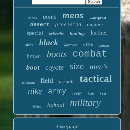
mens
pants
shoes
waterproof
desert
outdoor
precision
leather
special
hunting
belleville
black
crye
shirt
garmont
uniform
boots
combat
brown
size
men's
boot
coyote
tactical
field
assault
multicam
nike
army
rocky
vest
knife
military
helmet
hiking
Homepage