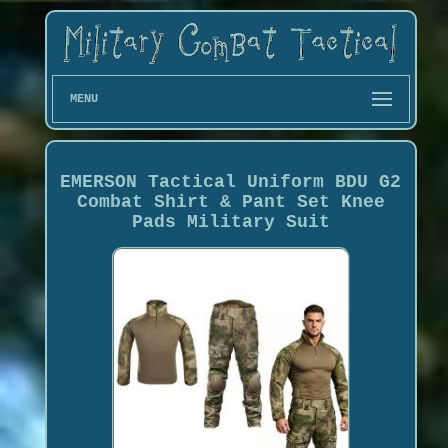
MENU
EMERSON Tactical Uniform BDU G2
Combat Shirt & Pant Set Knee
Pads Military Suit