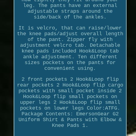
leg. The pants have an external
adjustable straps around the
side/back of the ankles.
It is velcro, that can raise/lower
the knee pads/adjust overall length
of the pant. Zipper fly with
adjustment velcro tab. Detachable
knee pads included Hook&Loop tab
ankle adjustment. Ten different
sizes pockets on the pants for
convenient using.
2 front pockets 2 Hook&Loop flip
rear pockets 2 Hook&Loop flip cargo
pockets with small pocket inside 2
Hook&Loop flip small pockets on
upper legs 2 Hook&Loop flip small
pockets on lower legs Color:ATFG.
Package Contents: EmersonGear G2
Uniform Shirt & Pants with Elbow &
Knee Pads 1.