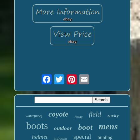
coyote
field
rocky
waterproof
hiking
boots
mens
boot
outdoor
special
helmet
hunting
multicam