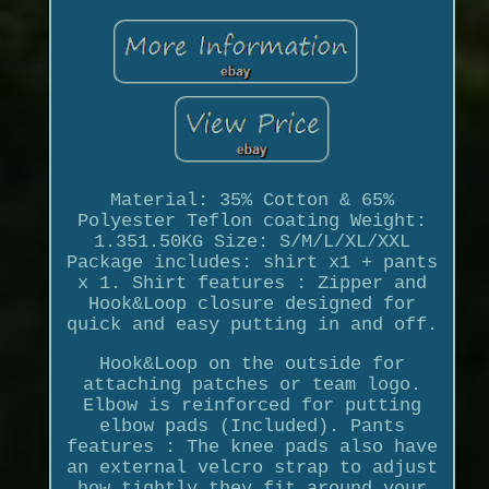
Material: 35% Cotton & 65%
Polyester Teflon coating Weight:
1.351.50KG Size: S/M/L/XL/XXL
Package includes: shirt x1 + pants
x 1. Shirt features : Zipper and
Hook&Loop closure designed for
quick and easy putting in and off.
Hook&Loop on the outside for
attaching patches or team logo.
Elbow is reinforced for putting
elbow pads (Included). Pants
features : The knee pads also have
an external velcro strap to adjust
how tightly they fit around your