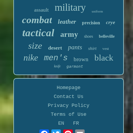
military
assault
uniform
combat
leather
crye
precision
tactical
army
shoes
belleville
size
pants
desert
shirt
vest
nike
black
men's
brown
knife
garmont
Homepage
Contact Us
Privacy Policy
Terms of Use
EN
FR