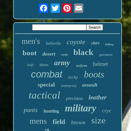
men's
coyote
shirt
belleville
hiking
black
boot
desert
vest
garmont
army
helmet
shoes
knife
uniform
combat
boots
rocky
special
assault
waterproof
tactical
leather
precision
military
pants
crye
hunting
size
mens
field
brown