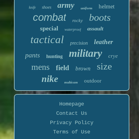
army
helmet
shoes
knife
uniform
combat
boots
rocky
special
assault
waterproof
tactical
leather
precision
military
pants
crye
hunting
size
mens
field
brown
nike
outdoor
multicam
Homepage
Contact Us
Privacy Policy
Terms of Use