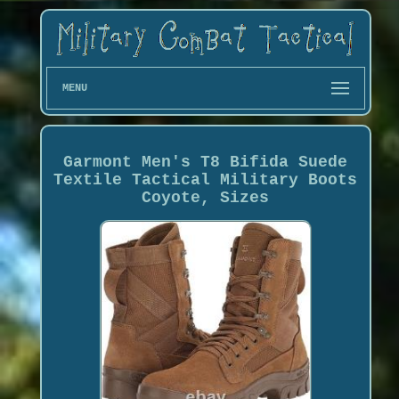
MENU
Garmont Men's T8 Bifida Suede
Textile Tactical Military Boots
Coyote, Sizes