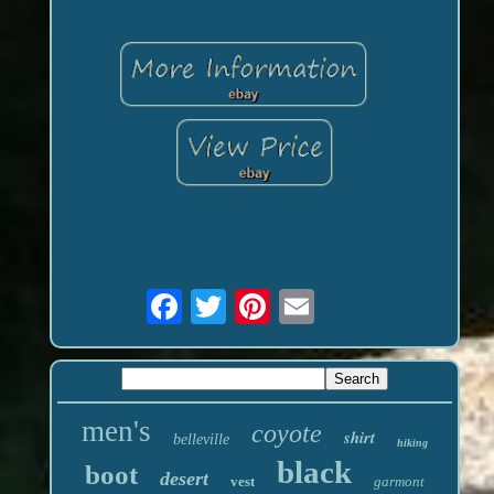
men's
coyote
shirt
belleville
hiking
black
boot
desert
vest
garmont