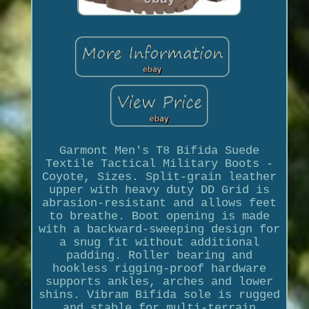
Garmont Men's T8 Bifida Suede
Textile Tactical Military Boots -
Coyote, Sizes. Split-grain leather
upper with heavy duty DD Grid is
abrasion-resistant and allows feet
to breathe. Boot opening is made
with a backward-sweeping design for
a snug fit without additional
padding. Roller bearing and
hookless rigging-proof hardware
supports ankles, arches and lower
shins. Vibram Bifida sole is rugged
and stable for multi-terrain