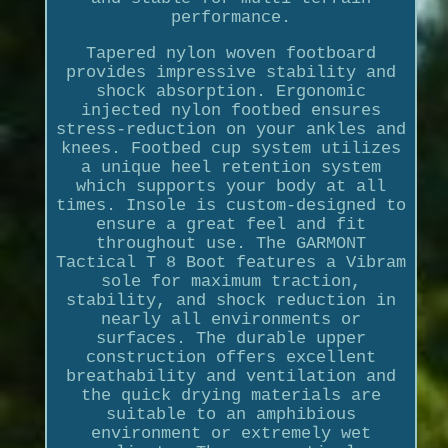
performance.
Tapered nylon woven footboard
provides impressive stability and
shock absorption. Ergonomic
injected nylon footbed ensures
stress-reduction on your ankles and
knees. Footbed cup system utilizes
a unique heel retention system
which supports your body at all
times. Insole is custom-designed to
ensure a great feel and fit
throughout use. The GARMONT
Tactical T 8 Boot features a Vibram
sole for maximum traction,
stability, and shock reduction in
nearly all environments or
surfaces. The durable upper
construction offers excellent
breathability and ventilation and
the quick drying materials are
suitable to an amphibious
environment or extremely wet