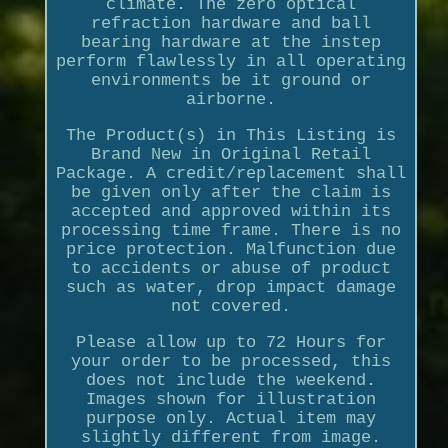
climate. The zero optical
refraction hardware and ball
bearing hardware at the instep
perform flawlessly in all operating
environments be it ground or
airborne.
The Product(s) in This Listing is
Brand New in Original Retail
Package. A credit/replacement shall
be given only after the claim is
accepted and approved within its
processing time frame. There is no
price protection. Malfunction due
to accidents or abuse of product
such as water, drop impact damage
not covered.
Please allow up to 72 Hours for
your order to be processed, this
does not include the weekend.
Images shown for illustration
purpose only. Actual item may
slightly different from image.