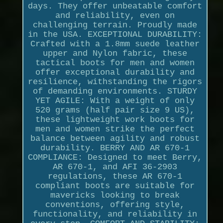
days. They offer unbeatable comfort
and reliability, even on
challenging terrain. Proudly made
in the USA. EXCEPTIONAL DURABILITY:
Crafted with a 1.8mm suede leather
upper and Nylon fabric, these
tactical boots for men and women
offer exceptional durability and
resilience, withstanding the rigors
of demanding environments. STURDY
YET AGILE: With a weight of only
520 grams (half pair size 9 US),
these lightweight work boots for
men and women strike the perfect
balance between agility and robust
durability. BERRY AND AR 670-1
COMPLIANCE: Designed to meet Berry,
AR 670-1, and AFI 36-2903
regulations, these AR 670-1
compliant boots are suitable for
mavericks looking to break
conventions, offering style,
functionality, and reliability in