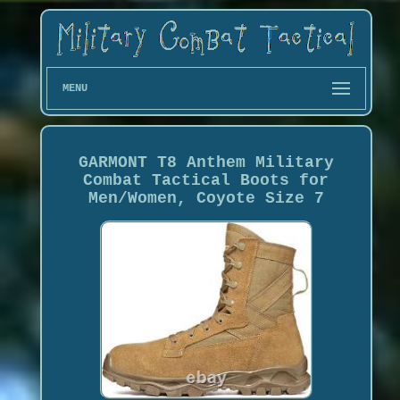
MENU
GARMONT T8 Anthem Military
Combat Tactical Boots for
Men/Women, Coyote Size 7