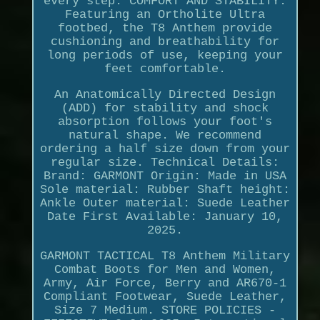
every step. COMFORT AND STABILITY:
Featuring an Ortholite Ultra
footbed, the T8 Anthem provide
cushioning and breathability for
long periods of use, keeping your
feet comfortable.
An Anatomically Directed Design
(ADD) for stability and shock
absorption follows your foot's
natural shape. We recommend
ordering a half size down from your
regular size. Technical Details:
Brand: GARMONT Origin: Made in USA
Sole material: Rubber Shaft height:
Ankle Outer material: Suede Leather
Date First Available: January 10,
2025.
GARMONT TACTICAL T8 Anthem Military
Combat Boots for Men and Women,
Army, Air Force, Berry and AR670-1
Compliant Footwear, Suede Leather,
Size 7 Medium. STORE POLICIES -