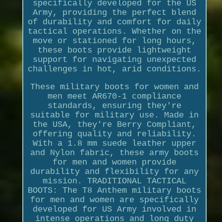
specifically developed for the US
Army, providing the perfect blend
of durability and comfort for daily
tactical operations. Whether on the
move or stationed for long hours,
these boots provide lightweight
support for navigating unexpected
challenges in hot, arid conditions.
These military boots for women and
men meet AR670-1 compliance
standards, ensuring they're
suitable for military use. Made in
the USA, they're Berry Compliant,
offering quality and reliability.
With a 1.8 mm suede leather upper
and Nylon fabric, these army boots
for men and women provide
durability and flexibility for any
mission. TRADITIONAL TACTICAL
BOOTS: The T8 Anthem military boots
for men and women are specifically
developed for US Army involved in
intense operations and long duty