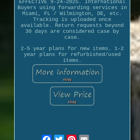
EFFECTIVE 9-24-2025. International
Buyers using forwarding services in
Miami, FL / Wilmington, DE, etc.
Tracking is uploaded once
available. Return requests beyond
30 days are considered case by
case.
2-5 year plans for new items. 1-2
year plans for refurbished/used
items.