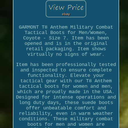
GARMONT T8 Anthem Military Combat
Tactical Boots for Men/Women,
Coyote - Size 7. Item has been
opened and is in the original
retail packaging. Item shows
virtually no signs of wear.
Item has been professionally tested
and inspected to ensure complete
functionality. Elevate your
tactical gear with our T8 Anthem
tactical boots for women and men,
which are proudly made in the USA.
Designed for intense operations and
long duty days, these suede boots
offer unbeatable comfort and
reliability, even in warm weather
conditions. These military combat
boots for men and women are