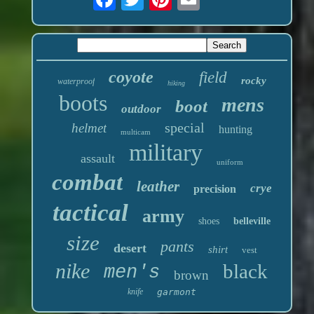
coyote
field
rocky
waterproof
hiking
boots
mens
boot
outdoor
special
helmet
hunting
multicam
military
assault
uniform
combat
leather
crye
precision
tactical
army
shoes
belleville
size
pants
desert
shirt
vest
nike
black
men's
brown
knife
garmont