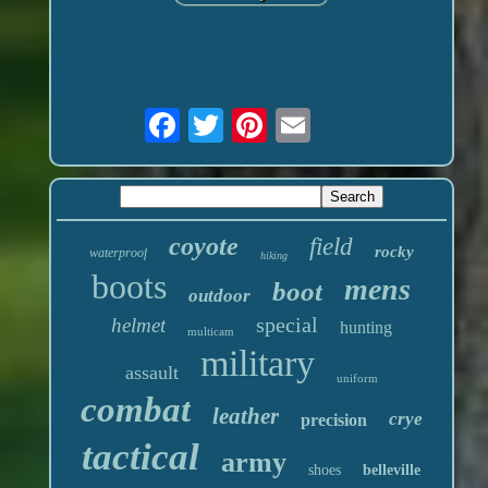
coyote
field
rocky
waterproof
hiking
boots
mens
boot
outdoor
special
helmet
hunting
multicam
military
assault
uniform
combat
leather
crye
precision
tactical
army
shoes
belleville