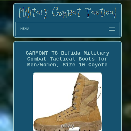
MENU
GARMONT T8 Bifida Military
Combat Tactical Boots for
Men/Women, Size 10 Coyote