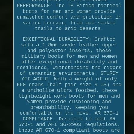
absorption. MULTI-TERRAIN
PERFORMANCE: The T8 Bifida tactical
boots for men and women provide
unmatched comfort and protection in
varied terrain, from mud-soaked
trails to arid deserts.
EXCEPTIONAL DURABILITY: Crafted
with a 1.8mm suede leather upper
and polyester inserts, these
military boots for men and women
offer exceptional durability and
resilience, withstanding the rigors
of demanding environments. STURDY
YET AGILE: With a weight of only
660 grams (half pair size 9 US) and
a Ortholite Ultra footbed, these
lightweight work boots for men and
women provide cushioning and
breathability, keeping you
comfortable on the move. AR 670-1
COMPLIANCE: Designed to meet AR
670-1 and AFI 36-2903 regulations,
these AR 670-1 compliant boots are