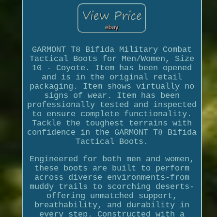
GARMONT T8 Bifida Military Combat
Tactical Boots for Men/Women, Size
10 - Coyote. Item has been opened
and is in the original retail
packaging. Item shows virtually no
signs of wear. Item has been
professionally tested and inspected
to ensure complete functionality.
Tackle the toughest terrains with
confidence in the GARMONT T8 Bifida
Tactical Boots.
Engineered for both men and women,
these boots are built to perform
across diverse environments-from
muddy trails to scorching deserts-
offering unmatched support,
breathability, and durability in
every step. Constructed with a