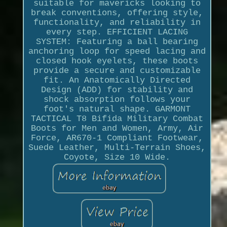
suitable for mavericks looking to
break conventions, offering style,
functionality, and reliability in
every step. EFFICIENT LACING
SYSTEM: Featuring a ball bearing
anchoring loop for speed lacing and
closed hook eyelets, these boots
provide a secure and customizable
fit. An Anatomically Directed
Design (ADD) for stability and
shock absorption follows your
foot's natural shape. GARMONT
TACTICAL T8 Bifida Military Combat
Boots for Men and Women, Army, Air
Force, AR670-1 Compliant Footwear,
Suede Leather, Multi-Terrain Shoes,
Coyote, Size 10 Wide.