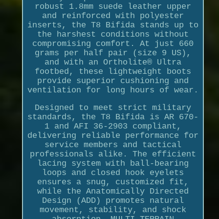
robust 1.8mm suede leather upper
and reinforced with polyester
inserts, the T8 Bifida stands up to
the harshest conditions without
compromising comfort. At just 660
grams per half pair (size 9 US),
and with an Ortholite® Ultra
footbed, these lightweight boots
provide superior cushioning and
ventilation for long hours of wear.
Designed to meet strict military
standards, the T8 Bifida is AR 670-
1 and AFI 36-2903 compliant,
delivering reliable performance for
service members and tactical
professionals alike. The efficient
lacing system with ball-bearing
loops and closed hook eyelets
ensures a snug, customized fit,
while the Anatomically Directed
Design (ADD) promotes natural
movement, stability, and shock