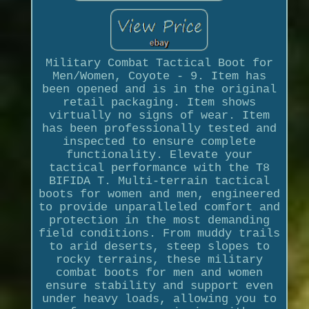
Military Combat Tactical Boot for
Men/Women, Coyote - 9. Item has
been opened and is in the original
retail packaging. Item shows
virtually no signs of wear. Item
has been professionally tested and
inspected to ensure complete
functionality. Elevate your
tactical performance with the T8
BIFIDA T. Multi-terrain tactical
boots for women and men, engineered
to provide unparalleled comfort and
protection in the most demanding
field conditions. From muddy trails
to arid deserts, steep slopes to
rocky terrains, these military
combat boots for men and women
ensure stability and support even
under heavy loads, allowing you to