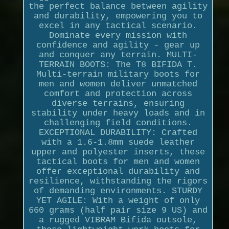
the perfect balance between agility
and durability, empowering you to
excel in any tactical scenario.
Dominate every mission with
confidence and agility - gear up
and conquer any terrain. MULTI-
TERRAIN BOOTS: The T8 BIFIDA T.
Multi-terrain military boots for
men and women deliver unmatched
comfort and protection across
diverse terrains, ensuring
stability under heavy loads and in
challenging field conditions.
EXCEPTIONAL DURABILITY: Crafted
with a 1.6-1.8mm suede leather
upper and polyester inserts, these
tactical boots for men and women
offer exceptional durability and
resilience, withstanding the rigors
of demanding environments. STURDY
YET AGILE: With a weight of only
660 grams (half pair size 9 US) and
a rugged VIBRAM Bifida outsole,