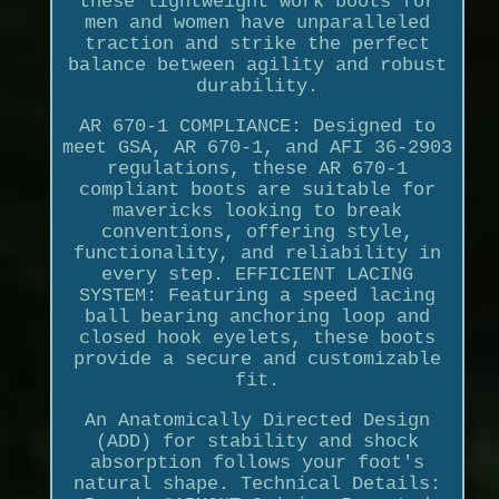
these lightweight work boots for
men and women have unparalleled
traction and strike the perfect
balance between agility and robust
durability.
AR 670-1 COMPLIANCE: Designed to
meet GSA, AR 670-1, and AFI 36-2903
regulations, these AR 670-1
compliant boots are suitable for
mavericks looking to break
conventions, offering style,
functionality, and reliability in
every step. EFFICIENT LACING
SYSTEM: Featuring a speed lacing
ball bearing anchoring loop and
closed hook eyelets, these boots
provide a secure and customizable
fit.
An Anatomically Directed Design
(ADD) for stability and shock
absorption follows your foot's
natural shape. Technical Details: