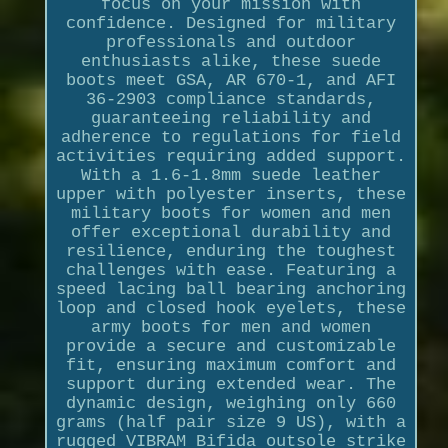
focus on your mission with
confidence. Designed for military
professionals and outdoor
enthusiasts alike, these suede
boots meet GSA, AR 670-1, and AFI
36-2903 compliance standards,
guaranteeing reliability and
adherence to regulations for field
activities requiring added support.
With a 1.6-1.8mm suede leather
upper with polyester inserts, these
military boots for women and men
offer exceptional durability and
resilience, enduring the toughest
challenges with ease. Featuring a
speed lacing ball bearing anchoring
loop and closed hook eyelets, these
army boots for men and women
provide a secure and customizable
fit, ensuring maximum comfort and
support during extended wear. The
dynamic design, weighing only 660
grams (half pair size 9 US), with a
rugged VIBRAM Bifida outsole strike