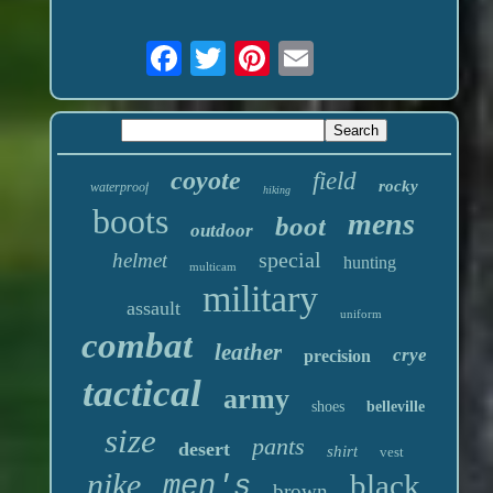
coyote
field
rocky
waterproof
hiking
boots
mens
boot
outdoor
special
helmet
hunting
multicam
military
assault
uniform
combat
leather
crye
precision
tactical
army
shoes
belleville
size
pants
desert
shirt
vest
nike
black
men's
brown