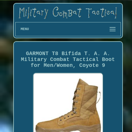
MENU
GARMONT T8 Bifida T. A. A.
Military Combat Tactical Boot
for Men/Women, Coyote 9