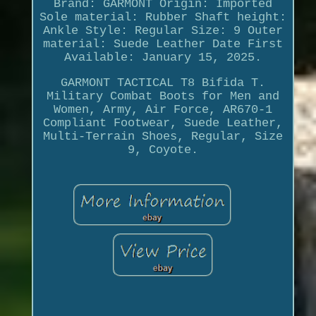
Brand: GARMONT Origin: Imported
Sole material: Rubber Shaft height:
Ankle Style: Regular Size: 9 Outer
material: Suede Leather Date First
Available: January 15, 2025.
GARMONT TACTICAL T8 Bifida T.
Military Combat Boots for Men and
Women, Army, Air Force, AR670-1
Compliant Footwear, Suede Leather,
Multi-Terrain Shoes, Regular, Size
9, Coyote.