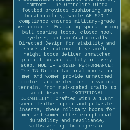
comfort. The Ortholite Ultra
footbed provides cushioning and
breathability, while AR 670-1
compliance ensures military-grade
performance. Featuring speed-lacing
ball bearing loops, closed hook
eyelets, and an Anatomically
Directed Design for stability and
shock absorption, these ankle-
height boots deliver unmatched
protection and agility in every
step. MULTI-TERRAIN PERFORMANCE:
The T8 Bifida tactical boots for
men and women provide unmatched
comfort and protection in varied
terrain, from mud-soaked trails to
arid deserts. EXCEPTIONAL
DURABILITY: Crafted with a 1.8mm
suede leather upper and polyester
inserts, these military boots for
men and women offer exceptional
durability and resilience,
withstanding the rigors of