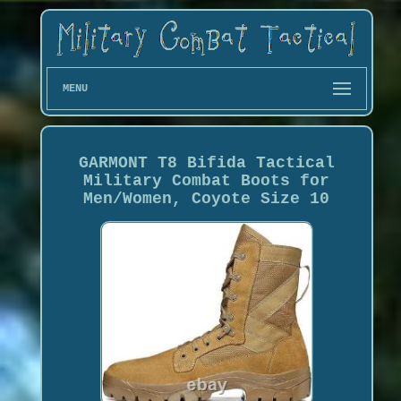
MENU
GARMONT T8 Bifida Tactical
Military Combat Boots for
Men/Women, Coyote Size 10