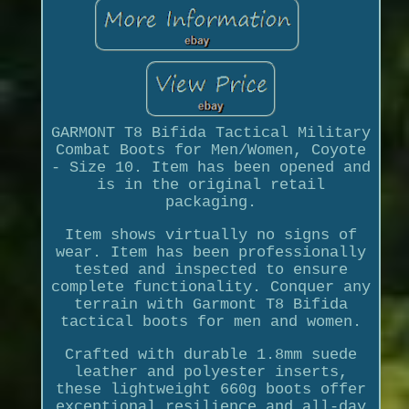
GARMONT T8 Bifida Tactical Military
Combat Boots for Men/Women, Coyote
- Size 10. Item has been opened and
is in the original retail
packaging.
Item shows virtually no signs of
wear. Item has been professionally
tested and inspected to ensure
complete functionality. Conquer any
terrain with Garmont T8 Bifida
tactical boots for men and women.
Crafted with durable 1.8mm suede
leather and polyester inserts,
these lightweight 660g boots offer
exceptional resilience and all-day