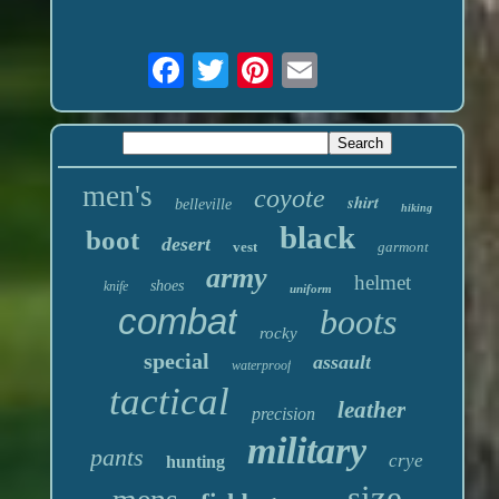
men's
coyote
shirt
belleville
hiking
black
boot
desert
vest
garmont
army
helmet
shoes
knife
uniform
combat
boots
rocky
special
assault
waterproof
tactical
leather
precision
military
pants
crye
hunting
size