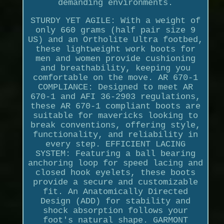
demanding environments.
STURDY YET AGILE: With a weight of
only 660 grams (half pair size 9
US) and an Ortholite Ultra footbed,
these lightweight work boots for
men and women provide cushioning
and breathability, keeping you
comfortable on the move. AR 670-1
COMPLIANCE: Designed to meet AR
670-1 and AFI 36-2903 regulations,
these AR 670-1 compliant boots are
suitable for mavericks looking to
break conventions, offering style,
functionality, and reliability in
every step. EFFICIENT LACING
SYSTEM: Featuring a ball bearing
anchoring loop for speed lacing and
closed hook eyelets, these boots
provide a secure and customizable
fit. An Anatomically Directed
Design (ADD) for stability and
shock absorption follows your
foot's natural shape. GARMONT