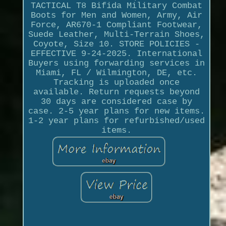
TACTICAL T8 Bifida Military Combat
Boots for Men and Women, Army, Air
Force, AR670-1 Compliant Footwear,
Suede Leather, Multi-Terrain Shoes,
Coyote, Size 10. STORE POLICIES -
EFFECTIVE 9-24-2025. International
Buyers using forwarding services in
Miami, FL / Wilmington, DE, etc.
Tracking is uploaded once
available. Return requests beyond
30 days are considered case by
case. 2-5 year plans for new items.
1-2 year plans for refurbished/used
items.