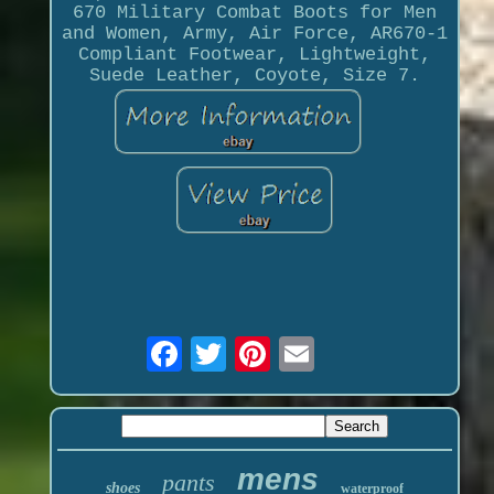
670 Military Combat Boots for Men
and Women, Army, Air Force, AR670-1
Compliant Footwear, Lightweight,
Suede Leather, Coyote, Size 7.
mens
pants
shoes
waterproof