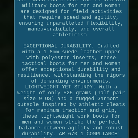
military boots for men and women
are designed for field activities
that require speed and agility,
ensuring unparalleled flexibility,
maneuverability, and overall
athleticism.
EXCEPTIONAL DURABILITY: Crafted
with a 1.8mm suede leather upper
with polyester inserts, these
tactical boots for men and women
offer exceptional durability and
resilience, withstanding the rigors
of demanding environments.
LIGHTWEIGHT YET STURDY: With a
weight of only 525 grams (half pair
size 9 US) and a rugged Garmont
outsole inspired by athletic cleats
for maximum traction and grip,
these lightweight work boots for
men and women strike the perfect
balance between agility and robust
durability. AR 670-1 COMPLIANCE: