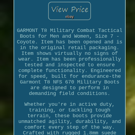
GARMONT T8 Military Combat Tactical
Boots for Men and Women, Size 7 -
Coyote. Item has been opened and is
in the original retail packaging.
Item shows virtually no signs of
wear. Item has been professionally
tested and inspected to ensure
complete functionality. Engineered
for speed, built for endurance-the
Garmont T8 NFS 670 Military Boots
are designed to perform in
demanding field conditions.
Whether you're in active duty,
training, or tackling tough
terrain, these boots provide
unmatched agility, durability, and
comfort every step of the way.
Crafted with rugged 1.8mm suede