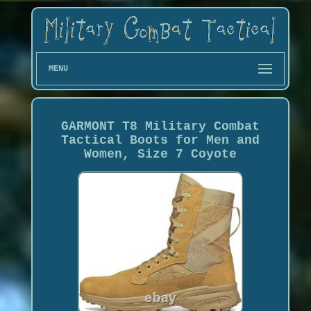
MENU
GARMONT T8 Military Combat
Tactical Boots for Men and
Women, Size 7 Coyote