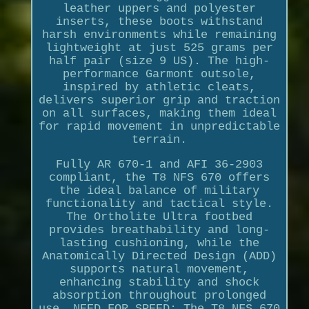
leather uppers and polyester
inserts, these boots withstand
harsh environments while remaining
lightweight at just 525 grams per
half pair (size 9 US). The high-
performance Garmont outsole,
inspired by athletic cleats,
delivers superior grip and traction
on all surfaces, making them ideal
for rapid movement in unpredictable
terrain.
Fully AR 670-1 and AFI 36-2903
compliant, the T8 NFS 670 offers
the ideal balance of military
functionality and tactical style.
The Ortholite Ultra footbed
provides breathability and long-
lasting cushioning, while the
Anatomically Directed Design (ADD)
supports natural movement,
enhancing stability and shock
absorption throughout prolonged
use. NEED FOR SPEED: The T8 NFS 670