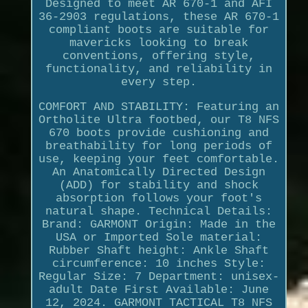
Designed to meet AR 670-1 and AFI
36-2903 regulations, these AR 670-1
compliant boots are suitable for
mavericks looking to break
conventions, offering style,
functionality, and reliability in
every step.
COMFORT AND STABILITY: Featuring an
Ortholite Ultra footbed, our T8 NFS
670 boots provide cushioning and
breathability for long periods of
use, keeping your feet comfortable.
An Anatomically Directed Design
(ADD) for stability and shock
absorption follows your foot's
natural shape. Technical Details:
Brand: GARMONT Origin: Made in the
USA or Imported Sole material:
Rubber Shaft height: Ankle Shaft
circumference: 10 inches Style:
Regular Size: 7 Department: unisex-
adult Date First Available: June
12, 2024. GARMONT TACTICAL T8 NFS