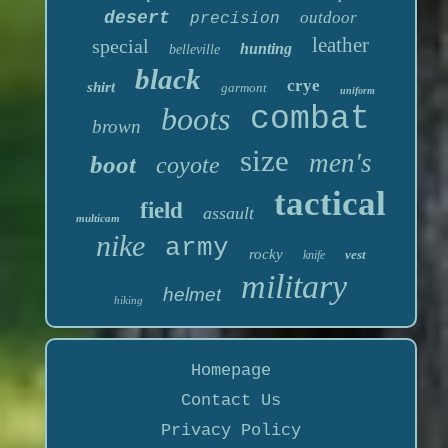
desert
outdoor
precision
leather
special
hunting
belleville
black
crye
shirt
garmont
uniform
boots
combat
brown
size
men's
boot
coyote
tactical
field
assault
multicam
nike
army
rocky
vest
knife
military
helmet
hiking
Homepage
Contact Us
Privacy Policy