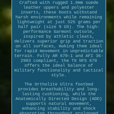
Crafted with rugged 1.8mm suede
leather uppers and polyester
inserts, these boots withstand
harsh environments while remaining
lightweight at just 525 grams per
half pair (size 9 US). The high-
performance Garmont outsole,
inspired by athletic cleats,
delivers superior grip and traction
on all surfaces, making them ideal
for rapid movement in unpredictable
terrain. Fully AR 670-1 and AFI 36-
2903 compliant, the T8 NFS 670
offers the ideal balance of
military functionality and tactical
style.
The Ortholite Ultra footbed
provides breathability and long-
lasting cushioning, while the
Anatomically Directed Design (ADD)
supports natural movement,
enhancing stability and shock
absorption throughout prolonged