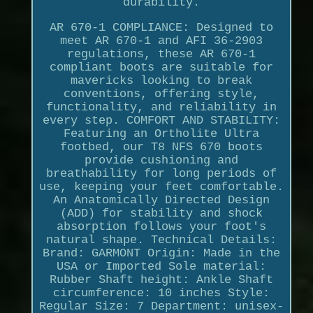
durability.
AR 670-1 COMPLIANCE: Designed to
meet AR 670-1 and AFI 36-2903
regulations, these AR 670-1
compliant boots are suitable for
mavericks looking to break
conventions, offering style,
functionality, and reliability in
every step. COMFORT AND STABILITY:
Featuring an Ortholite Ultra
footbed, our T8 NFS 670 boots
provide cushioning and
breathability for long periods of
use, keeping your feet comfortable.
An Anatomically Directed Design
(ADD) for stability and shock
absorption follows your foot's
natural shape. Technical Details:
Brand: GARMONT Origin: Made in the
USA or Imported Sole material:
Rubber Shaft height: Ankle Shaft
circumference: 10 inches Style:
Regular Size: 7 Department: unisex-