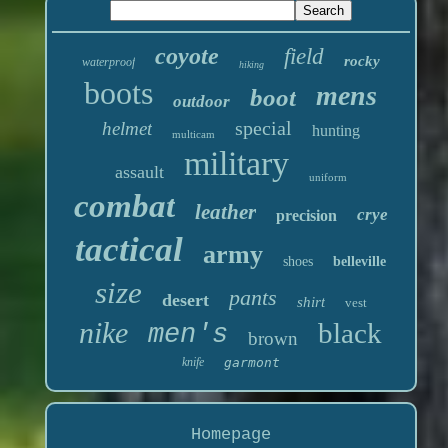
coyote
field
rocky
waterproof
hiking
boots
mens
boot
outdoor
special
helmet
hunting
multicam
military
assault
uniform
combat
leather
crye
precision
tactical
army
shoes
belleville
size
pants
desert
shirt
vest
nike
black
men's
brown
knife
garmont
Homepage