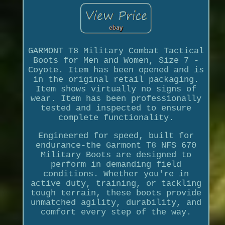
GARMONT T8 Military Combat Tactical
Boots for Men and Women, Size 7 -
Coyote. Item has been opened and is
in the original retail packaging.
Item shows virtually no signs of
wear. Item has been professionally
tested and inspected to ensure
complete functionality.
Engineered for speed, built for
endurance-the Garmont T8 NFS 670
Military Boots are designed to
perform in demanding field
conditions. Whether you're in
active duty, training, or tackling
tough terrain, these boots provide
unmatched agility, durability, and
comfort every step of the way.