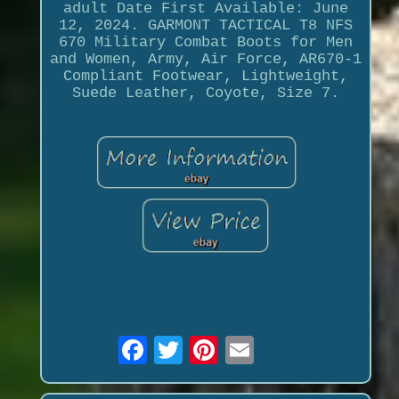
adult Date First Available: June
12, 2024. GARMONT TACTICAL T8 NFS
670 Military Combat Boots for Men
and Women, Army, Air Force, AR670-1
Compliant Footwear, Lightweight,
Suede Leather, Coyote, Size 7.