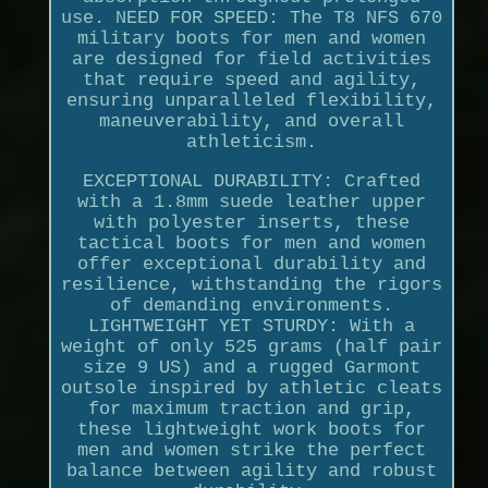
use. NEED FOR SPEED: The T8 NFS 670
military boots for men and women
are designed for field activities
that require speed and agility,
ensuring unparalleled flexibility,
maneuverability, and overall
athleticism.
EXCEPTIONAL DURABILITY: Crafted
with a 1.8mm suede leather upper
with polyester inserts, these
tactical boots for men and women
offer exceptional durability and
resilience, withstanding the rigors
of demanding environments.
LIGHTWEIGHT YET STURDY: With a
weight of only 525 grams (half pair
size 9 US) and a rugged Garmont
outsole inspired by athletic cleats
for maximum traction and grip,
these lightweight work boots for
men and women strike the perfect
balance between agility and robust