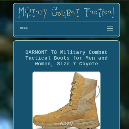
MENU
GARMONT T8 Military Combat
Tactical Boots for Men and
Women, Size 7 Coyote