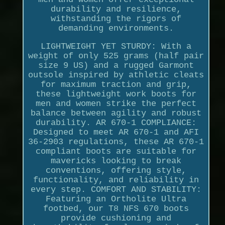
durability and resilience,
withstanding the rigors of
demanding environments.
LIGHTWEIGHT YET STURDY: With a
weight of only 525 grams (half pair
size 9 US) and a rugged Garmont
outsole inspired by athletic cleats
for maximum traction and grip,
these lightweight work boots for
men and women strike the perfect
balance between agility and robust
durability. AR 670-1 COMPLIANCE:
Designed to meet AR 670-1 and AFI
36-2903 regulations, these AR 670-1
compliant boots are suitable for
mavericks looking to break
conventions, offering style,
functionality, and reliability in
every step. COMFORT AND STABILITY:
Featuring an Ortholite Ultra
footbed, our T8 NFS 670 boots
provide cushioning and