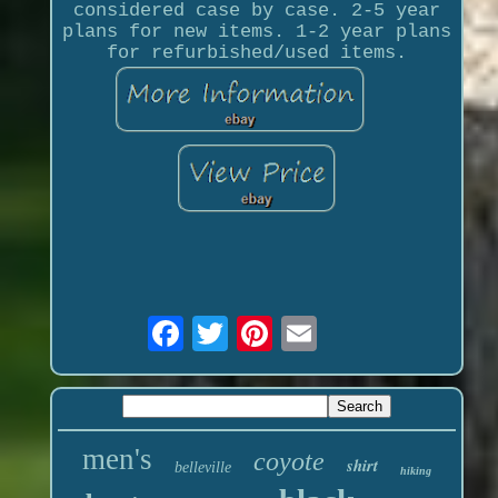
considered case by case. 2-5 year
plans for new items. 1-2 year plans
for refurbished/used items.
men's
coyote
shirt
belleville
hiking