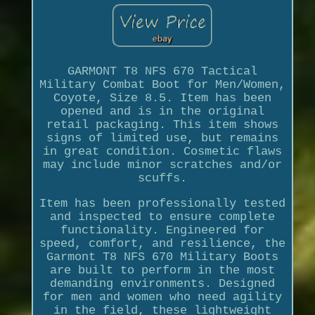
GARMONT T8 NFS 670 Tactical
Military Combat Boot for Men/Women,
Coyote, Size 8.5. Item has been
opened and is in the original
retail packaging. This item shows
signs of limited use, but remains
in great condition. Cosmetic flaws
may include minor scratches and/or
scuffs.
Item has been professionally tested
and inspected to ensure complete
functionality. Engineered for
speed, comfort, and resilience, the
Garmont T8 NFS 670 Military Boots
are built to perform in the most
demanding environments. Designed
for men and women who need agility
in the field, these lightweight