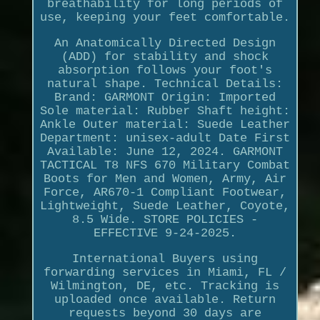
breathability for long periods of
use, keeping your feet comfortable.
An Anatomically Directed Design
(ADD) for stability and shock
absorption follows your foot's
natural shape. Technical Details:
Brand: GARMONT Origin: Imported
Sole material: Rubber Shaft height:
Ankle Outer material: Suede Leather
Department: unisex-adult Date First
Available: June 12, 2024. GARMONT
TACTICAL T8 NFS 670 Military Combat
Boots for Men and Women, Army, Air
Force, AR670-1 Compliant Footwear,
Lightweight, Suede Leather, Coyote,
8.5 Wide. STORE POLICIES -
EFFECTIVE 9-24-2025.
International Buyers using
forwarding services in Miami, FL /
Wilmington, DE, etc. Tracking is
uploaded once available. Return
requests beyond 30 days are