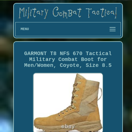
MENU
GARMONT T8 NFS 670 Tactical
Military Combat Boot for
Men/Women, Coyote, Size 8.5