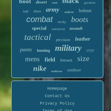
black
boot
desert
vest
garmont
army
helmet
shoes
knife
uniform
combat
boots
rocky
special
assault
waterproof
tactical
leather
precision
military
pants
crye
hunting
size
mens
field
brown
nike
outdoor
multicam
Homepage
Contact Us
Privacy Policy
Terms of Use