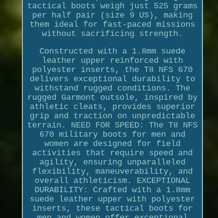
tactical boots weigh just 525 grams
per half pair (size 9 US), making
them ideal for fast-paced missions
without sacrificing strength.
Constructed with a 1.8mm suede
leather upper reinforced with
polyester inserts, the T8 NFS 670
delivers exceptional durability to
withstand rugged conditions. The
rugged Garmont outsole, inspired by
athletic cleats, provides superior
grip and traction on unpredictable
terrain. NEED FOR SPEED: The T8 NFS
670 military boots for men and
women are designed for field
activities that require speed and
agility, ensuring unparalleled
flexibility, maneuverability, and
overall athleticism. EXCEPTIONAL
DURABILITY: Crafted with a 1.8mm
suede leather upper with polyester
inserts, these tactical boots for
men and women offer exceptional