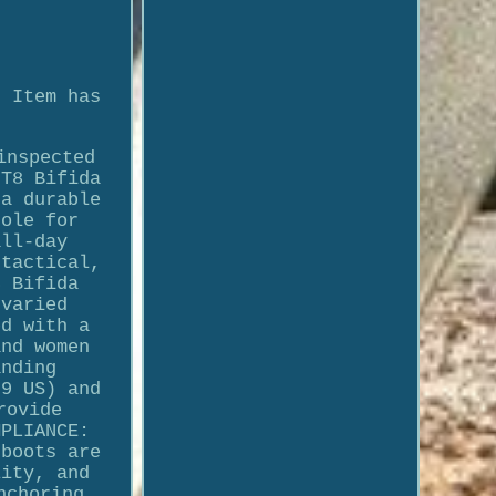
. Item has
inspected
 T8 Bifida
 a durable
sole for
all-day
 tactical,
8 Bifida
 varied
ed with a
and women
anding
 9 US) and
rovide
MPLIANCE:
 boots are
lity, and
nchoring