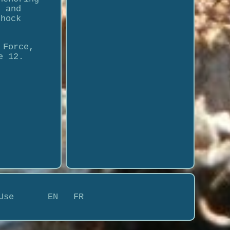
e and
shock
 Force,
e 12.
Use
EN
FR