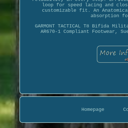
loop for speed lacing and clos
customizable fit. An Anatomica
absorption fo
GARMONT TACTICAL T8 Bifida Milit
AR670-1 Compliant Footwear, Su
Homepage
C