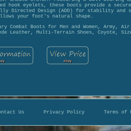
ed hook eyelets, these boots provide a secur
lly Directed Design (ADD) for stability and 
llows your foot's natural shape.
ary Combat Boots for Men and Women, Army, Air
ede Leather, Multi-Terrain Shoes, Coyote, Siz
ontact Us
Privacy Policy
Terms of 