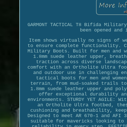
GARMONT TACTICAL T8 Bifida Military
been opened and 
Item shows virtually no signs of w
to ensure complete functionality. C
Military Boots. Built for men and w
1.8mm suede leather upper, breath
traction across diverse landscap
comfort with an Ortholite Ultra foo
and outdoor use in challenging en
tactical boots for men and women
terrain, from mud-soaked trails to
1.8mm suede leather upper and poly
offer exceptional durability an
environments. STURDY YET AGILE: Wit
an Ortholite Ultra footbed, the
cushioning and breathability, keep
Designed to meet AR 670-1 and AFI 3
suitable for mavericks looking to 
reliability in every step. EFFICI