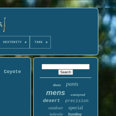
DEXTERITY
TANG
, Coyote
pants
shoes
mens
waterproof
desert
precision
special
outdoor
hunting
belleville