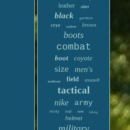
leather
shirt
black
garmont
brown
crye
uniform
boots
combat
boot
coyote
size
men's
field
assault
multicam
tactical
nike
army
rocky
vest
knife
hiking
helmet
military