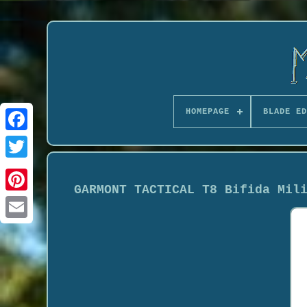
HOMEPAGE
BLADE ED
GARMONT TACTICAL T8 Bifida Mil