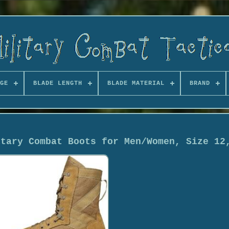
GE
BLADE LENGTH
BLADE MATERIAL
BRAND
itary Combat Boots for Men/Women, Size 12