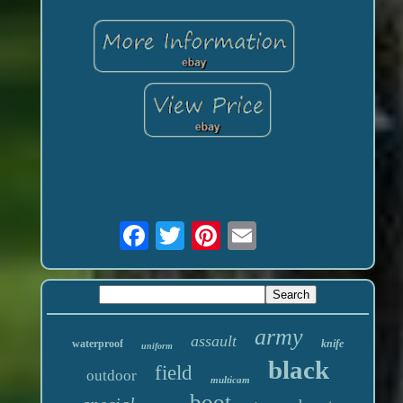
army
assault
waterproof
knife
uniform
black
field
outdoor
multicam
boot