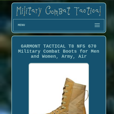
MENU
GARMONT TACTICAL T8 NFS 670
Military Combat Boots for Men
and Women, Army, Air