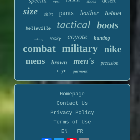
special
desert
vest
shoes
size
pants
leather
helmet
shirt
tactical
boots
belleville
coyote
hunting
rocky
hiking
military
combat
nike
mens
men's
brown
precision
crye
garmont
Homepage
Contact Us
Privacy Policy
Terms of Use
EN
FR