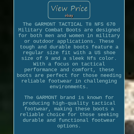
The GARMONT TACTICAL T8 NFS 670
Military Combat Boots are designed
for both men and women in military
or outdoor applications. These
tough and durable boots feature a
regular size fit with a US shoe
size of 9 and a sleek Nfs color.
With a focus on tactical
performance and comfort, these
boots are perfect for those needing
reliable footwear in challenging
environments.
The GARMONT brand is known for
producing high-quality tactical
footwear, making these boots a
reliable choice for those seeking
durable and functional footwear
options.