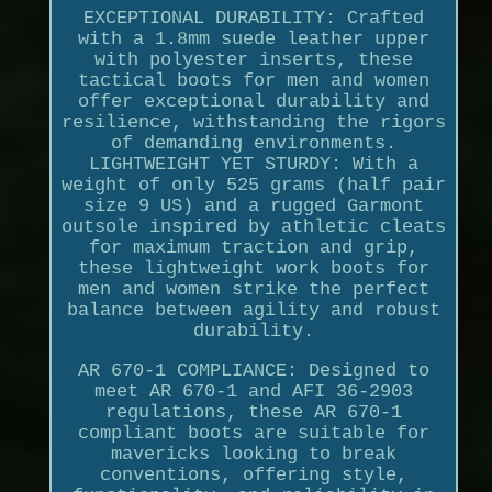
EXCEPTIONAL DURABILITY: Crafted
with a 1.8mm suede leather upper
with polyester inserts, these
tactical boots for men and women
offer exceptional durability and
resilience, withstanding the rigors
of demanding environments.
LIGHTWEIGHT YET STURDY: With a
weight of only 525 grams (half pair
size 9 US) and a rugged Garmont
outsole inspired by athletic cleats
for maximum traction and grip,
these lightweight work boots for
men and women strike the perfect
balance between agility and robust
durability.
AR 670-1 COMPLIANCE: Designed to
meet AR 670-1 and AFI 36-2903
regulations, these AR 670-1
compliant boots are suitable for
mavericks looking to break
conventions, offering style,