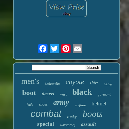
men's
coyote
shirt
belleville
hiking
black
boot
desert
vest
garmont
army
helmet
shoes
knife
uniform
combat
boots
rocky
special
assault
waterproof