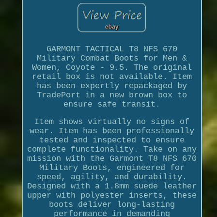
GARMONT TACTICAL T8 NFS 670
Military Combat Boots for Men &
Women, Coyote - 9.5. The original
retail box is not available. Item
has been expertly repackaged by
TradePort in a new brown box to
ensure safe transit.
Item shows virtually no signs of
wear. Item has been professionally
tested and inspected to ensure
complete functionality. Take on any
mission with the Garmont T8 NFS 670
Military Boots, engineered for
speed, agility, and durability.
Designed with a 1.8mm suede leather
upper with polyester inserts, these
boots deliver long-lasting
performance in demanding