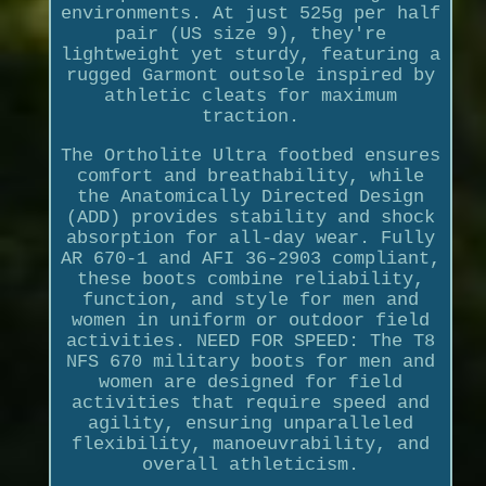
environments. At just 525g per half
pair (US size 9), they're
lightweight yet sturdy, featuring a
rugged Garmont outsole inspired by
athletic cleats for maximum
traction.
The Ortholite Ultra footbed ensures
comfort and breathability, while
the Anatomically Directed Design
(ADD) provides stability and shock
absorption for all-day wear. Fully
AR 670-1 and AFI 36-2903 compliant,
these boots combine reliability,
function, and style for men and
women in uniform or outdoor field
activities. NEED FOR SPEED: The T8
NFS 670 military boots for men and
women are designed for field
activities that require speed and
agility, ensuring unparalleled
flexibility, manoeuvrability, and
overall athleticism.