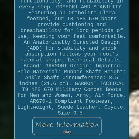
functionality, and reliability in
every step. COMFORT AND STABILITY:
Featuring an Ortholite Ultra
footbed, our T8 NFS 670 boots
provide cushioning and
breathability for long periods of
use, keeping your feet comfortable.
An Anatomically Directed Design
(ADD) for stability and shock
absorption follows your foot's
natural shape. Technical Details:
Brand: GARMONT Origin: Imported
Sole Material: Rubber Shaft Height:
Ankle Shaft Circumference: 8.5
inches (21.6 cm). GARMONT TACTICAL
T8 NFS 670 Military Combat Boots
for Men and Women, Army, Air Force,
AR670-1 Compliant Footwear,
Lightweight, Suede Leather, Coyote,
Size 9.5.