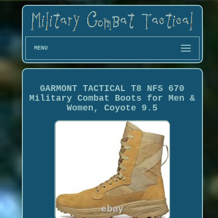
MENU
GARMONT TACTICAL T8 NFS 670
Military Combat Boots for Men &
Women, Coyote 9.5