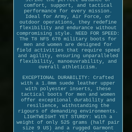
comfort, support, and tactical
performance for every mission.
Ideal for Army, Air Force, or
outdoor operations, they redefine
flexibility and endurance without
compromising style. NEED FOR SPEED:
The T8 NFS 670 military boots for
men and women are designed for
field activities that require speed
and agility, ensuring unparalleled
flexibility, manoeuvrability, and
overall athleticism.
EXCEPTIONAL DURABILITY: Crafted
with a 1.8mm suede leather upper
with polyester inserts, these
tactical boots for men and women
offer exceptional durability and
resilience, withstanding the
rigours of demanding environments.
LIGHTWEIGHT YET STURDY: With a
weight of only 525 grams (half pair
size 9 US) and a rugged Garmont