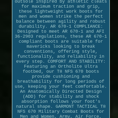
outsole inspired by athletic cleats
for maximum traction and grip,
these lightweight work boots for
men and women strike the perfect
balance between agility and robust
durability. AR 670-1 COMPLIANCE:
Designed to meet AR 670-1 and AFI
36-2903 regulations, these AR 670-1
compliant boots are suitable for
mavericks looking to break
conventions, offering style,
functionality, and reliability in
every step. COMFORT AND STABILITY:
Featuring an Ortholite Ultra
footbed, our T8 NFS 670 boots
provide cushioning and
breathability for long periods of
use, keeping your feet comfortable.
An Anatomically Directed Design
(ADD) for stability and shock
absorption follows your foot's
natural shape. GARMONT TACTICAL T8
NFS 670 Military Combat Boots for
Men and Women, Army, Air Force,