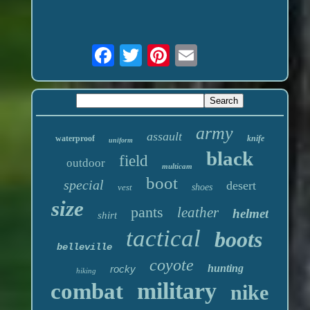
army
assault
waterproof
knife
uniform
black
field
outdoor
multicam
boot
special
desert
vest
shoes
size
pants
leather
helmet
shirt
tactical
boots
belleville
coyote
hunting
rocky
hiking
military
combat
nike