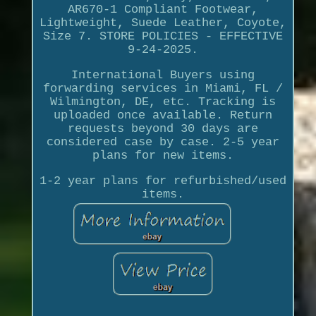
AR670-1 Compliant Footwear,
Lightweight, Suede Leather, Coyote,
Size 7. STORE POLICIES - EFFECTIVE
9-24-2025.
International Buyers using
forwarding services in Miami, FL /
Wilmington, DE, etc. Tracking is
uploaded once available. Return
requests beyond 30 days are
considered case by case. 2-5 year
plans for new items.
1-2 year plans for refurbished/used
items.