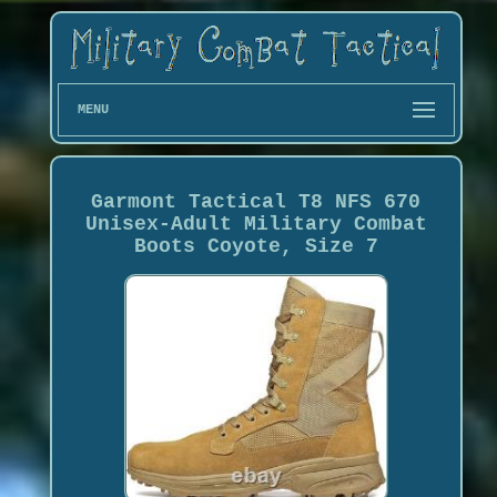
MENU
Garmont Tactical T8 NFS 670
Unisex-Adult Military Combat
Boots Coyote, Size 7