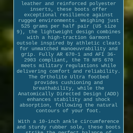
leather and reinforced polyester
inserts, these boots offer
exceptional resilience against
rugged environments. Weighing just
525 grams per half pair (US size
9), the lightweight design combines
with a high-traction Garmont
outsole inspired by athletic cleats
for unmatched manoeuvrability and
grip. Fully AR 670-1 and AFI 36-
2903 compliant, the T8 NFS 670
meets military regulations while
delivering comfort and reliability.
The Ortholite Ultra footbed
provides cushioning and
breathability, while the
Anatomically Directed Design (ADD)
enhances stability and shock
absorption, following the natural
contours of your foot.
With a 10-inch ankle circumference
and sturdy rubber sole, these boots
strike the perfect balance of