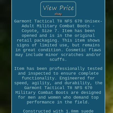
Garmont Tactical T8 NFS 670 Unisex-
Adult Military Combat Boots -
Coyote, Size 7. Item has been
opened and is in the original
retail packaging. This item shows
signs of limited use, but remains
in great condition. Cosmetic flaws
may include minor scratches and/or
scuffs.
Item has been professionally tested
and inspected to ensure complete
functionality. Engineered for
speed, agility, and durability, the
Garmont Tactical T8 NFS 670
Military Combat Boots are designed
for men and women who demand top
performance in the field.
Constructed with 1.8mm suede