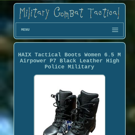
MENU
HAIX Tactical Boots Women 6.5 M
Airpower P7 Black Leather High
Police Military