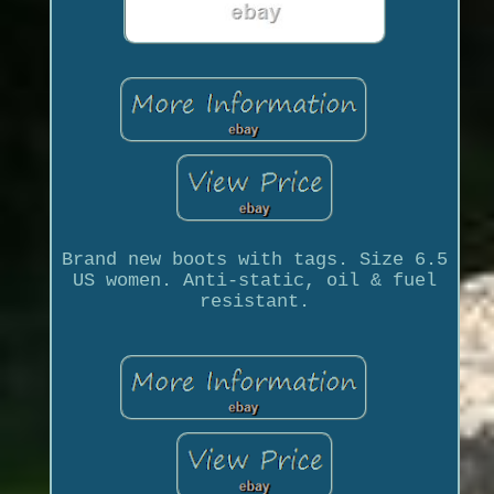
Brand new boots with tags. Size 6.5
US women. Anti-static, oil & fuel
resistant.