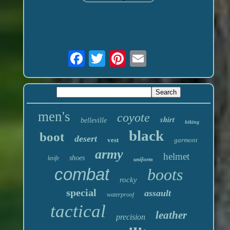
men's
coyote
shirt
belleville
hiking
black
boot
desert
vest
garmont
army
helmet
shoes
knife
uniform
combat
boots
rocky
special
assault
waterproof
tactical
leather
precision