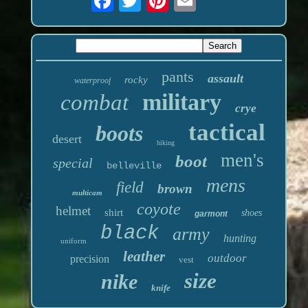
pants
assault
rocky
waterproof
military
combat
crye
tactical
boots
desert
hiking
men's
boot
special
belleville
mens
field
brown
multicam
coyote
helmet
shirt
shoes
garmont
black
army
hunting
uniform
leather
outdoor
precision
vest
size
nike
knife