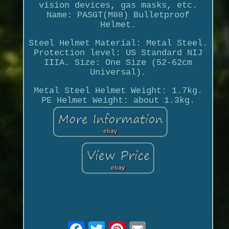
vision devices, gas masks, etc.
Name: PASGT(M88) Bulletproof
Helmet.
Steel Helmet Material: Metal Steel.
Protection level: US Standard NIJ
IIIA. Size: One Size (52-62cm
Universal).
Metal Steel Helmet Weight: 1.7kg.
PE Helmet Weight: about 1.3kg.