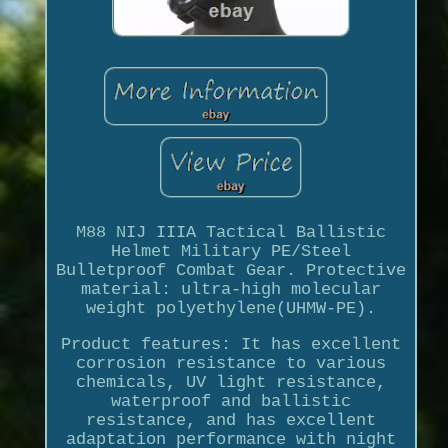
M88 NIJ IIIA Tactical Ballistic
Helmet Military PE/Steel
Bulletproof Combat Gear. Protective
material: ultra-high molecular
weight polyethylene(UHMW-PE).
Product features: It has excellent
corrosion resistance to various
chemicals, UV light resistance,
waterproof and ballistic
resistance, and has excellent
adaptation performance with night