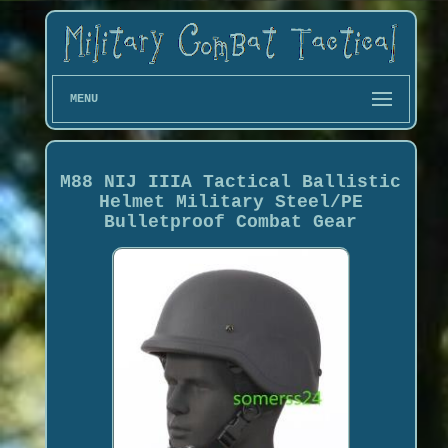
MENU
M88 NIJ IIIA Tactical Ballistic
Helmet Military Steel/PE
Bulletproof Combat Gear