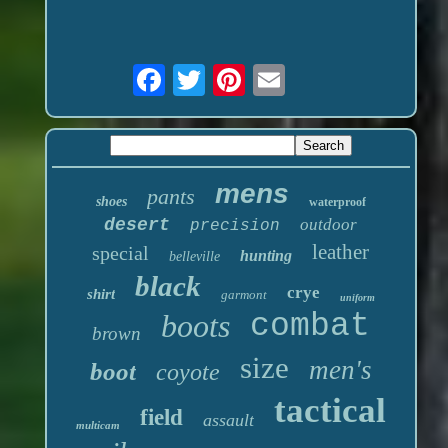
mens
pants
shoes
waterproof
desert
outdoor
precision
leather
special
hunting
belleville
black
crye
shirt
garmont
uniform
boots
combat
brown
size
men's
boot
coyote
tactical
field
assault
multicam