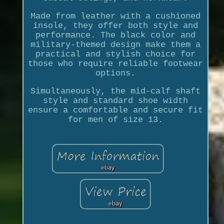
Made from leather with a cushioned
insole, they offer both style and
performance. The black color and
military-themed design make them a
practical and stylish choice for
those who require reliable footwear
options.
Simultaneously, the mid-calf shaft
style and standard shoe width
ensure a comfortable and secure fit
for men of size 13.