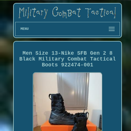
MENU
Men Size 13-Nike SFB Gen 2 8
Black Military Combat Tactical
Boots 922474-001