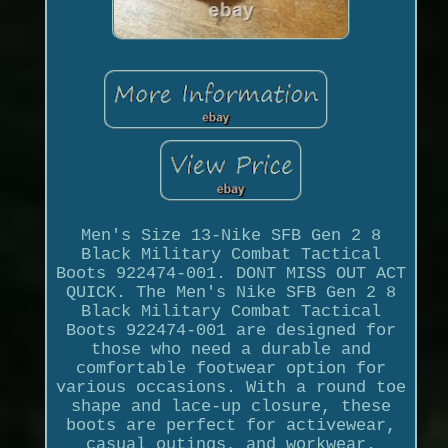
Men's Size 13-Nike SFB Gen 2 8
Black Military Combat Tactical
Boots 922474-001. DONT MISS OUT ACT
QUICK. The Men's Nike SFB Gen 2 8
Black Military Combat Tactical
Boots 922474-001 are designed for
those who need a durable and
comfortable footwear option for
various occasions. With a round toe
shape and lace-up closure, these
boots are perfect for activewear,
casual outings, and workwear.