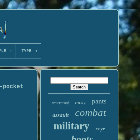
YLE
TYPE
-pocket
pants
rocky
waterproof
combat
assault
military
crye
boots