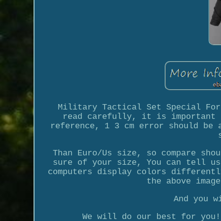
Military Tactical Set Special For
read carefully, it is important 
reference, 1 3 cm error should be 
Than Euro/Us size, so compare shou
sure of your size, You can tell us
computers display colors differentl
the above image
And you w
We will do our best for you!