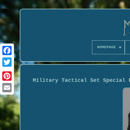
HOMEPAGE
Military Tactical Set Special 