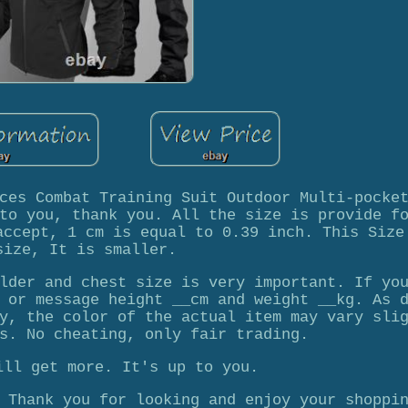
ces Combat Training Suit Outdoor Multi-pocke
to you, thank you. All the size is provide f
accept, 1 cm is equal to 0.39 inch. This Size
size, It is smaller.
lder and chest size is very important. If yo
 or message height __cm and weight __kg. As 
y, the color of the actual item may vary sli
s. No cheating, only fair trading.
ill get more. It's up to you.
 Thank you for looking and enjoy your shoppi