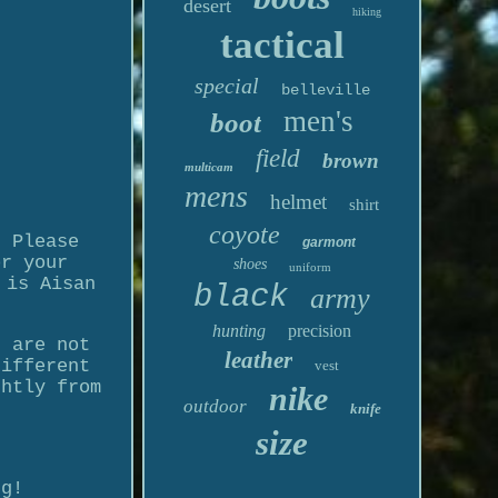
desert
hiking
tactical
special
belleville
men's
boot
field
brown
multicam
mens
helmet
shirt
coyote
t Please
garmont
or your
shoes
uniform
 is Aisan
black
army
hunting
precision
u are not
leather
different
vest
ghtly from
nike
outdoor
knife
size
ng!