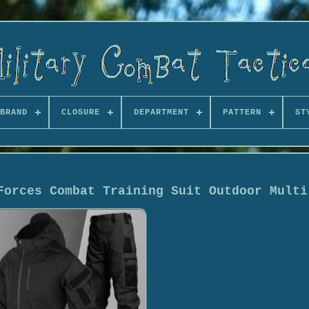
BRAND
CLOSURE
DEPARTMENT
PATTERN
ST
Forces Combat Training Suit Outdoor Multi