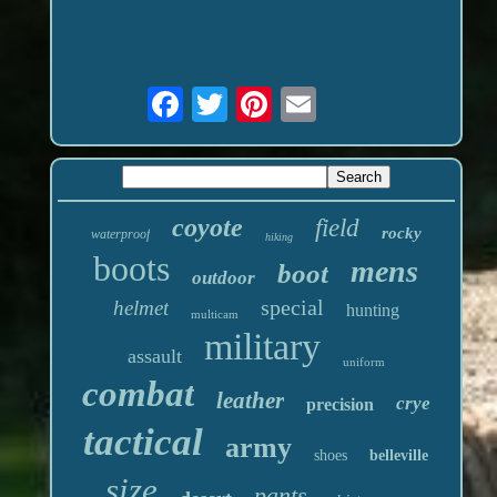
coyote
field
rocky
waterproof
hiking
boots
mens
boot
outdoor
special
helmet
hunting
multicam
military
assault
uniform
combat
leather
crye
precision
tactical
army
shoes
belleville
size
pants