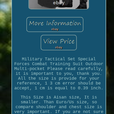
Military Tactical Set Special
Forces Combat Training Suit Outdoor
Multi-pocket Please read carefully,
it is important to you, thank you.
All the size is provide for your
reference, 1 3 cm error should be
accept, 1 cm is equal to 0.39 inch.
This Size is Aisan size, It is
smaller. Than Euro/Us size, so
compare shoulder and chest size is
very important. If you are not sure