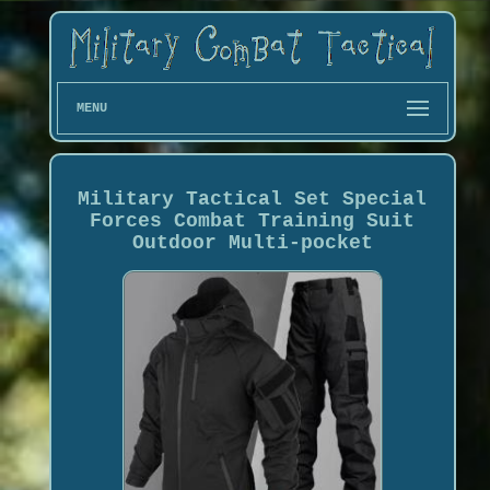
MENU
Military Tactical Set Special
Forces Combat Training Suit
Outdoor Multi-pocket