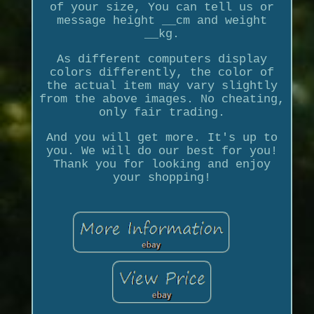
of your size, You can tell us or
message height __cm and weight
__kg.
As different computers display
colors differently, the color of
the actual item may vary slightly
from the above images. No cheating,
only fair trading.
And you will get more. It's up to
you. We will do our best for you!
Thank you for looking and enjoy
your shopping!