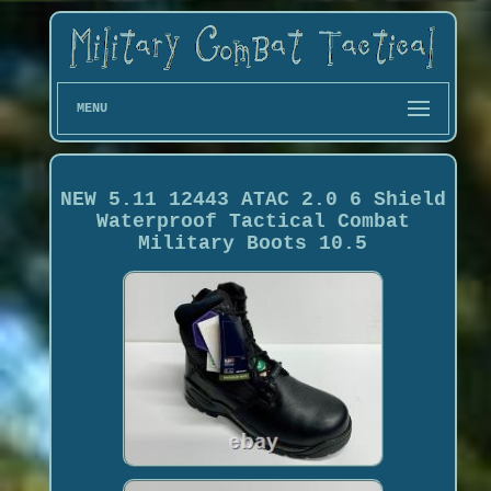
MENU
NEW 5.11 12443 ATAC 2.0 6 Shield
Waterproof Tactical Combat
Military Boots 10.5