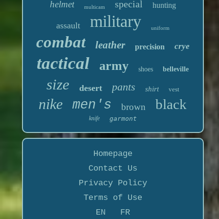
special
helmet
hunting
multicam
military
assault
uniform
combat
leather
crye
precision
tactical
army
shoes
belleville
size
pants
desert
shirt
vest
nike
black
men's
brown
knife
garmont
Homepage
Contact Us
Privacy Policy
Terms of Use
EN
FR