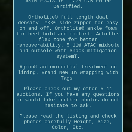
ASTM F2413-18: I/75 C75 EH PR
Certified.
Ortholite® full length dual
density. YKK® side zipper for easy
on and off. Ortholite® ankle foam
for heel hold and comfort. Achilles
flex zone for better
maneuverability. 5.11® ATAC midsole
and outsole with Shock mitigation
systemT.
Agion® antimicrobial treatment on
lining. Brand New In Wrapping With
Tags.
Please check out my other 5.11
auctions. If you have any questions
or would like further photos do not
hesitate to ask.
Please read the listing and check
photos carefully Weight, Size,
Color, Etc.