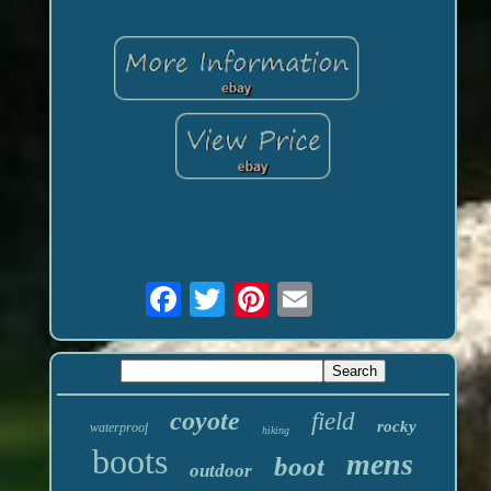
coyote
field
rocky
waterproof
hiking
boots
mens
boot
outdoor