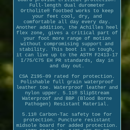
Full-length dual durometer
Ortholite® footbed works to keep
your feet cool, dry, and
comfortable all day every day.
Another addition, the Achilles heel
flex zone, gives a critical part of
your foot more range of motion
without compromising support and
stability. This boot is so tough,
it can live up to the ASTM F2413-17
I/75/C75 EH PR standards, day in
and day out.
CSA Z195-09 rated for protection.
Polishable full grain waterproof
leather toe. Waterproof leather and
nylon upper. 5.11® SlipStream
Waterproof and BBP (Blood Borne
Pathogen) Resistant Material.
5.11® Carbon-Tac safety toe for
protection. Puncture resistant
midsole board for added protection.