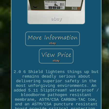
2.0 6 Shield lightens things up but
remains deadly serious about
delivering superior safety in the
most unforgiving environments. An
added 5.11 SlipStreamT waterproof /
bloodborne pathogen resistant
membrane, ASTM/CSA CARBON-TAC toe,
and an ASTM/CSA puncture resistant
board provide critical protection.