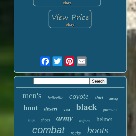
men's
coyote
shirt
belleville
hiking
black
boot
desert
vest
garmont
army
helmet
shoes
knife
uniform
combat
boots
rocky