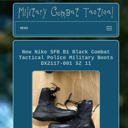
MENU
New Nike SFB B1 Black Combat
Tactical Police Military Boots
DX2117-001 SZ 11