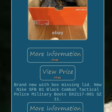
Brand new with box missing lid. New
Nike SFB B1 Black Combat Tactical
Police Military Boots DX2117-001 SZ
11.