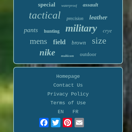
special
assault
waterproof
tactical
leather
precision
military
pants
crye
hunting
size
mens
field
brown
nike
outdoor
multicam
Homepage
Contact Us
Privacy Policy
Terms of Use
EN
FR