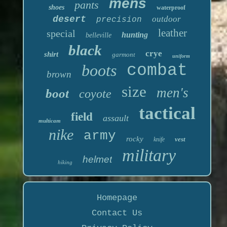
mens
pants
shoes
waterproof
desert
outdoor
precision
leather
special
hunting
belleville
black
crye
shirt
garmont
uniform
boots
combat
brown
size
men's
boot
coyote
tactical
field
assault
multicam
nike
army
rocky
vest
knife
military
helmet
hiking
Homepage
Contact Us