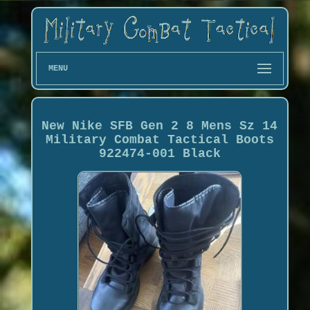
MENU
New Nike SFB Gen 2 8 Mens Sz 14
Military Combat Tactical Boots
922474-001 Black