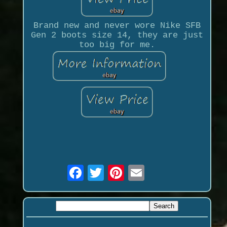
Brand new and never wore Nike SFB
Gen 2 boots size 14, they are just
too big for me.