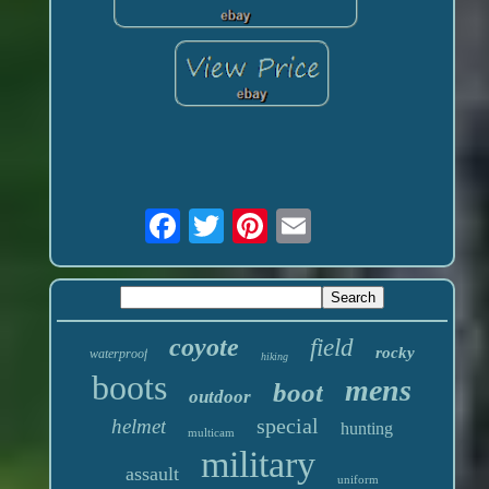
coyote
field
rocky
waterproof
hiking
boots
mens
boot
outdoor
special
helmet
hunting
multicam
military
assault
uniform