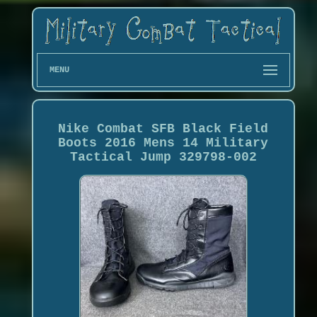
MENU
Nike Combat SFB Black Field
Boots 2016 Mens 14 Military
Tactical Jump 329798-002