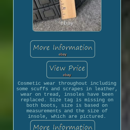
Cosmetic wear throughout including
some scuffs and scrapes in leather,
wear on tread, insoles have been
replaced. Size tag is missing on
both boots, size is based on
measurements and the size of
insole, which are pictured.