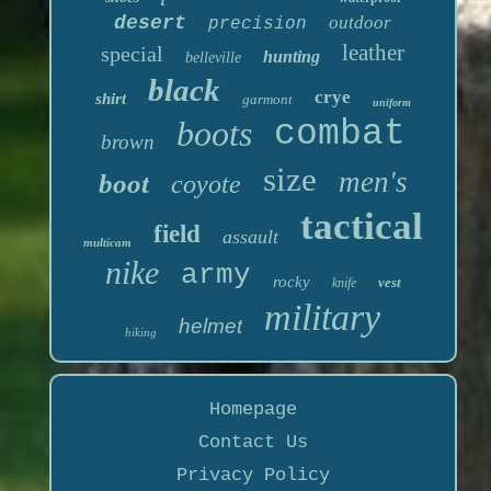
desert
outdoor
precision
leather
special
hunting
belleville
black
crye
shirt
garmont
uniform
boots
combat
brown
size
men's
boot
coyote
tactical
field
assault
multicam
nike
army
rocky
vest
knife
military
helmet
hiking
Homepage
Contact Us
Privacy Policy