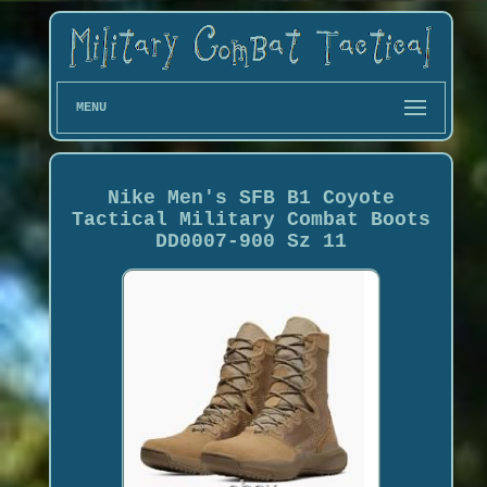
MENU
Nike Men's SFB B1 Coyote
Tactical Military Combat Boots
DD0007-900 Sz 11