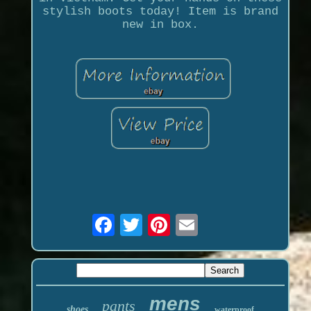
stylish boots today! Item is brand
new in box.
mens
pants
shoes
waterproof