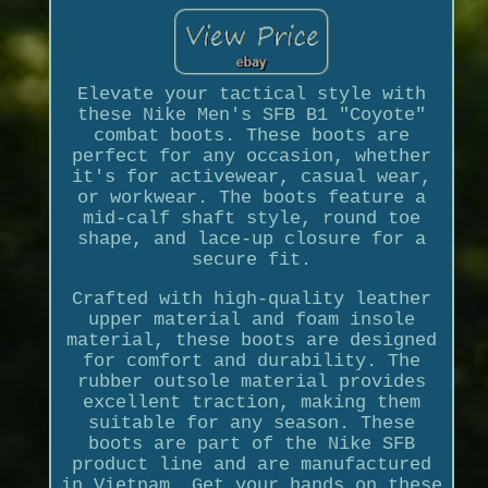
Elevate your tactical style with
these Nike Men's SFB B1 "Coyote"
combat boots. These boots are
perfect for any occasion, whether
it's for activewear, casual wear,
or workwear. The boots feature a
mid-calf shaft style, round toe
shape, and lace-up closure for a
secure fit.
Crafted with high-quality leather
upper material and foam insole
material, these boots are designed
for comfort and durability. The
rubber outsole material provides
excellent traction, making them
suitable for any season. These
boots are part of the Nike SFB
product line and are manufactured
in Vietnam. Get your hands on these