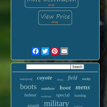
coyote
field
rocky
waterproof
hiking
boots
mens
boot
outdoor
special
helmet
hunting
multicam
military
assault
uniform