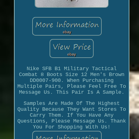
Nike SFB B1 Military Tactical
Combat 8 Boots Size 12 Men's Brown
DD0007-900. When Purchasing
Multiple Pairs, Please Feel Free To
Message Us. This Pair Is A Sample.
Samples Are Made Of The Highest
Quality Because They Want Stores To
Carry Them. If You Have Any
Questions, Please Message Us. Thank
You For Shopping With Us!