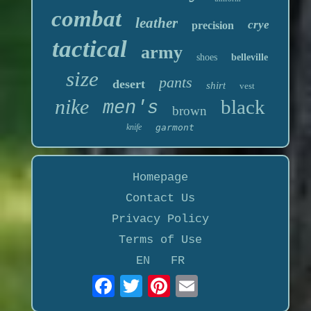
combat
leather
crye
precision
tactical
army
shoes
belleville
size
pants
desert
shirt
vest
nike
black
men's
brown
knife
garmont
Homepage
Contact Us
Privacy Policy
Terms of Use
EN
FR