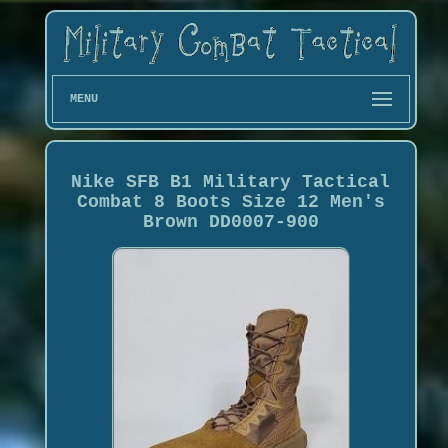
MENU
Nike SFB B1 Military Tactical
Combat 8 Boots Size 12 Men's
Brown DD0007-900