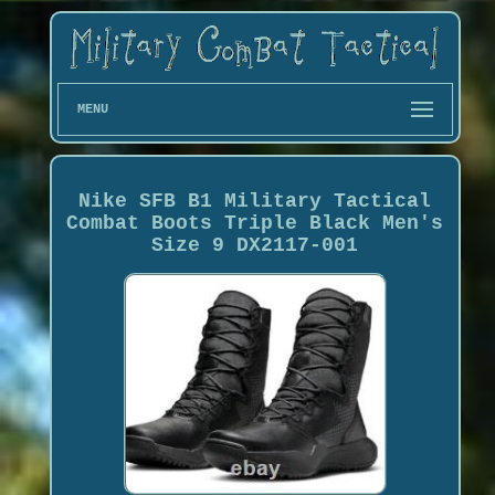
MENU
Nike SFB B1 Military Tactical
Combat Boots Triple Black Men's
Size 9 DX2117-001