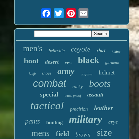
men's
coyote
shirt
belleville
hiking
black
boot
desert
vest
garmont
army
helmet
shoes
knife
uniform
combat
boots
rocky
special
assault
waterproof
tactical
leather
precision
military
pants
crye
hunting
size
mens
field
brown