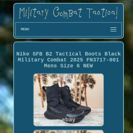
MENU
Nike SFB B2 Tactical Boots Black
Military Combat 2025 FN3717-001
Mens Size 6 NEW