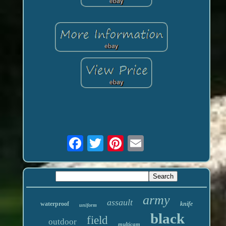
army
assault
waterproof
knife
uniform
black
field
outdoor
multicam