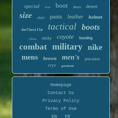
boot
special
desert
vest
shoes
size
pants
leather
helmet
shirt
tactical
boots
belleville
coyote
hunting
rocky
hiking
military
combat
nike
mens
men's
brown
precision
crye
garmont
Homepage
Contact Us
Privacy Policy
Terms of Use
EN
FR