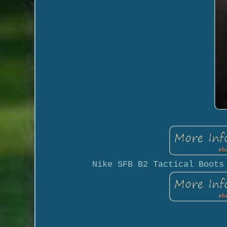
Nike SFB B2 Tactical Boots