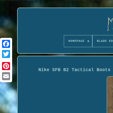
HOMEPAGE
BLADE ED
Nike SFB B2 Tactical Boots