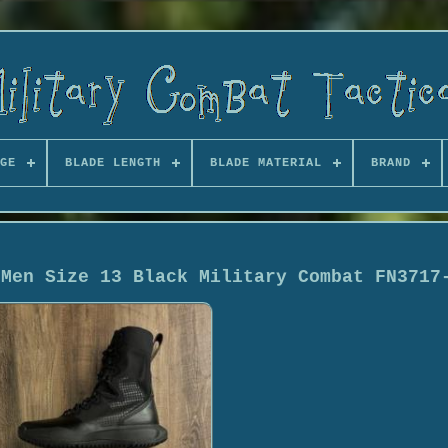
GE
BLADE LENGTH
BLADE MATERIAL
BRAND
 Men Size 13 Black Military Combat FN3717