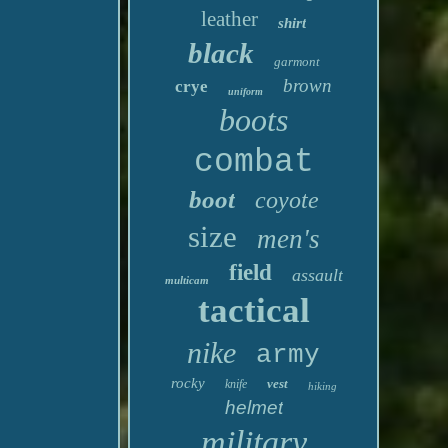
leather
shirt
black
garmont
brown
crye
uniform
boots
combat
boot
coyote
size
men's
field
assault
multicam
tactical
nike
army
rocky
vest
knife
hiking
helmet
military