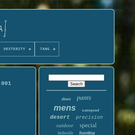
DEXTERITY
TANG
-001
pants
shoes
mens
waterproof
desert
precision
special
outdoor
hunting
belleville