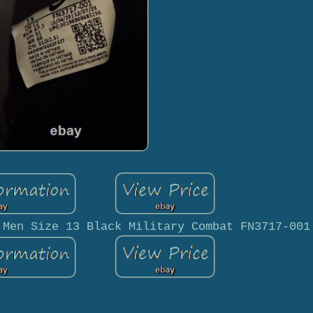
 Men Size 13 Black Military Combat FN3717-001