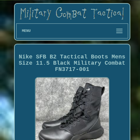
MENU
Nike SFB B2 Tactical Boots Mens
Size 11.5 Black Military Combat
FN3717-001