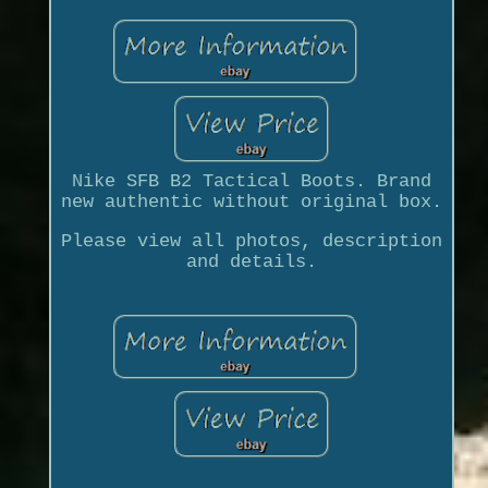
Nike SFB B2 Tactical Boots. Brand
new authentic without original box.
Please view all photos, description
and details.