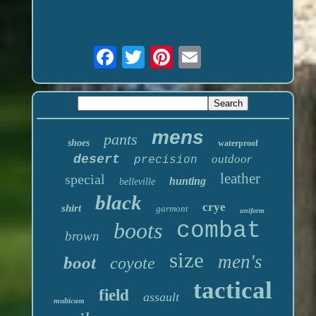
mens
pants
shoes
waterproof
desert
outdoor
precision
leather
special
hunting
belleville
black
crye
shirt
garmont
uniform
boots
combat
brown
size
men's
boot
coyote
tactical
field
assault
multicam