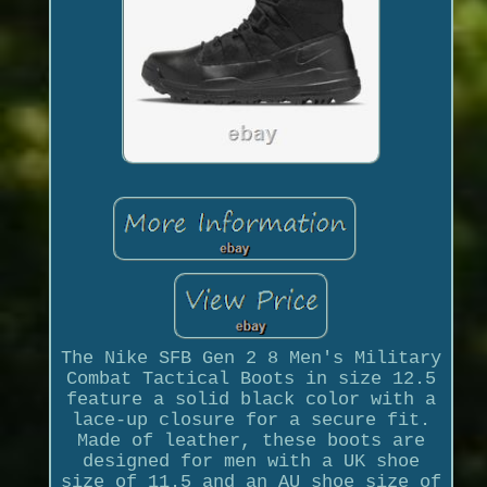
The Nike SFB Gen 2 8 Men's Military
Combat Tactical Boots in size 12.5
feature a solid black color with a
lace-up closure for a secure fit.
Made of leather, these boots are
designed for men with a UK shoe
size of 11.5 and an AU shoe size of