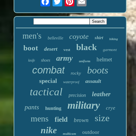
men's
coyote
shirt
belleville
hiking
black
boot
desert
vest
garmont
army
helmet
shoes
knife
uniform
combat
boots
rocky
special
assault
waterproof
tactical
leather
precision
military
pants
crye
hunting
size
mens
field
brown
nike
outdoor
multicam