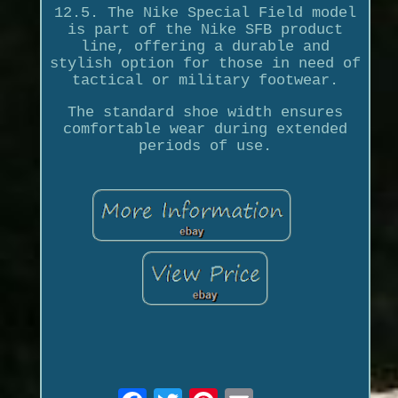
12.5. The Nike Special Field model
is part of the Nike SFB product
line, offering a durable and
stylish option for those in need of
tactical or military footwear.
The standard shoe width ensures
comfortable wear during extended
periods of use.