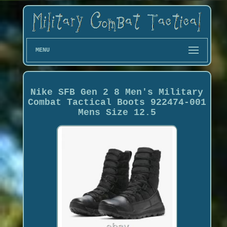
MENU
Nike SFB Gen 2 8 Men's Military
Combat Tactical Boots 922474-001
Mens Size 12.5