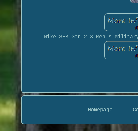
Nike SFB Gen 2 8 Men's Militar
Homepage
C