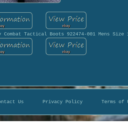
y Combat Tactical Boots 922474-001 Mens Size 
ontact Us
Privacy Policy
Terms of 