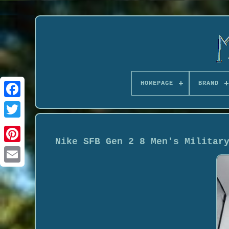
HOMEPAGE
BRAND
Nike SFB Gen 2 8 Men's Militar