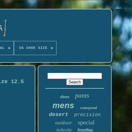
AL
US SHOE SIZE
ize 12.5
pants
shoes
mens
waterproof
desert
precision
special
outdoor
hunting
belleville