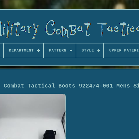
DEPARTMENT
PATTERN
STYLE
UPPER MATERI
y Combat Tactical Boots 922474-001 Mens S