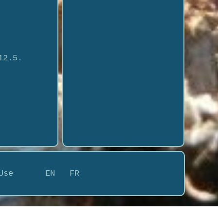
12.5.
Use
EN
FR