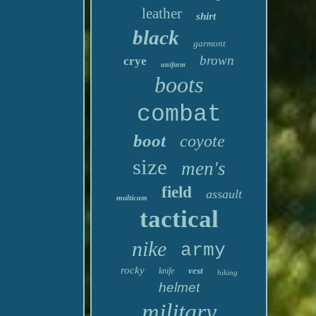
leather
shirt
black
garmont
brown
crye
uniform
boots
combat
boot
coyote
size
men's
field
assault
multicam
tactical
nike
army
rocky
vest
knife
hiking
helmet
military