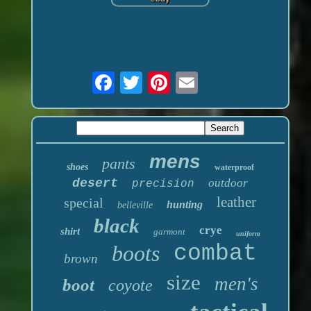
mens
pants
shoes
waterproof
desert
outdoor
precision
leather
special
hunting
belleville
black
crye
shirt
garmont
uniform
boots
combat
brown
size
men's
boot
coyote