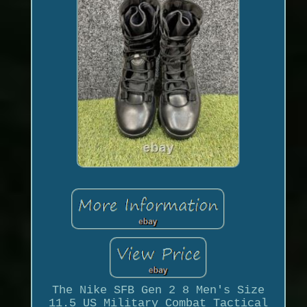
The Nike SFB Gen 2 8 Men's Size
11.5 US Military Combat Tactical