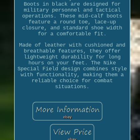
Boots in black are designed for
military personnel and tactical
operations. These mid-calf boots
feature a round toe, lace-up
closure, and standard shoe width
for a comfortable fit.
Made of leather with cushioned and
breathable features, they offer
lightweight durability for long
hours on your feet. The Nike
Special Field design combines style
with functionality, making them a
reliable choice for combat
situations.