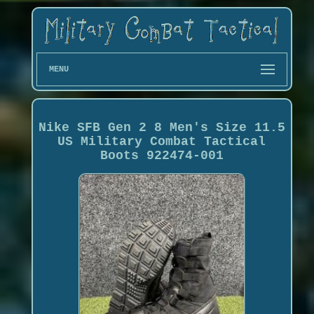
MENU
Nike SFB Gen 2 8 Men's Size 11.5
US Military Combat Tactical
Boots 922474-001