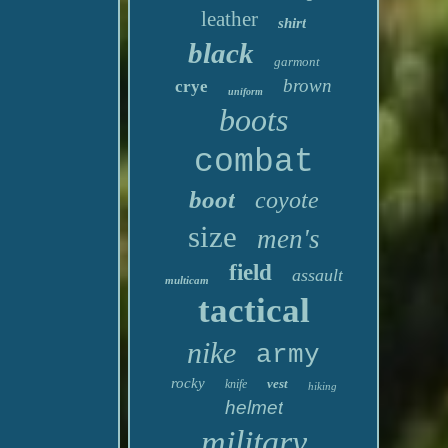
leather
shirt
black
garmont
brown
crye
uniform
boots
combat
boot
coyote
size
men's
field
assault
multicam
tactical
nike
army
rocky
vest
knife
hiking
helmet
military