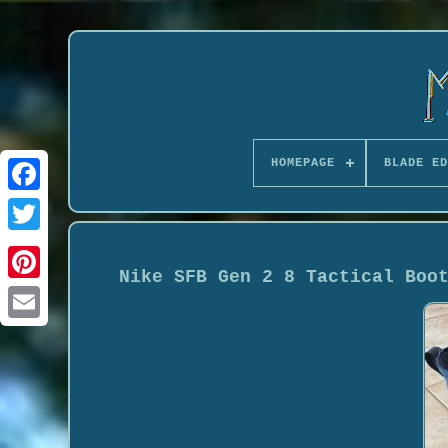
HOMEPAGE
BLADE ED
Nike SFB Gen 2 8 Tactical Boo