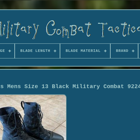
GE
BLADE LENGTH
BLADE MATERIAL
BRAND
ts Mens Size 13 Black Military Combat 922