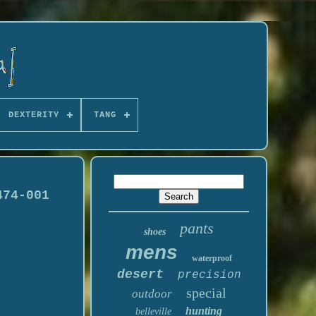
DEXTERITY
TANG
474-001
pants
shoes
mens
waterproof
desert
precision
special
outdoor
hunting
belleville