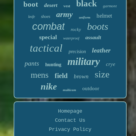
black
boot
desert
vest
garmont
army
helmet
shoes
knife
uniform
combat
boots
rocky
special
assault
waterproof
tactical
leather
precision
military
pants
crye
hunting
size
mens
field
brown
nike
outdoor
multicam
Homepage
Contact Us
Privacy Policy