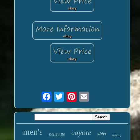
men's
coyote
shirt
belleville
hiking