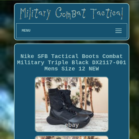
MENU
Nike SFB Tactical Boots Combat
Military Triple Black DX2117-001
Mens Size 12 NEW