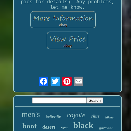
pics for details). Any problems,
let me know.
men's
coyote
shirt
belleville
hiking
black
boot
desert
vest
garmont