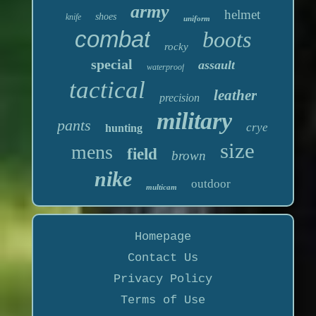
army
helmet
shoes
knife
uniform
combat
boots
rocky
special
assault
waterproof
tactical
leather
precision
military
pants
crye
hunting
size
mens
field
brown
nike
outdoor
multicam
Homepage
Contact Us
Privacy Policy
Terms of Use