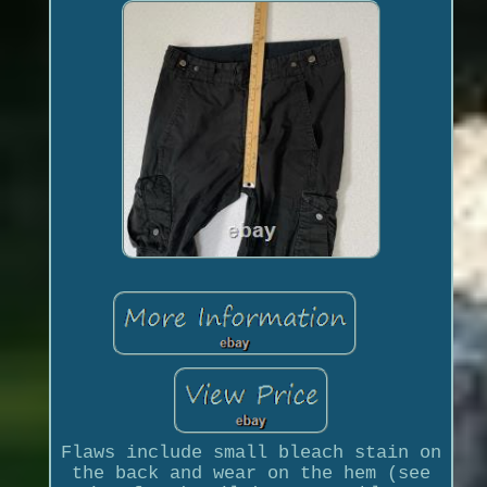
Flaws include small bleach stain on
the back and wear on the hem (see