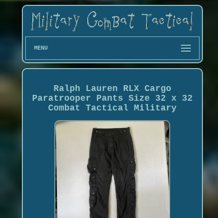
MENU
Ralph Lauren RLX Cargo
Paratrooper Pants Size 32 x 32
Combat Tactical Military