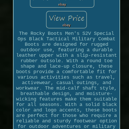
The Rocky Boots Men's S2V Special
Ops Black Tactical Military Combat
Boots are designed for rugged
outdoor use, featuring a durable
leather upper with a slip-resistant
rubber outsole. With a round toe
shape and lace-up closure, these
boots provide a comfortable fit for
various activities such as travel,
activewear, casual outings, and
workwear. The mid-calf shaft style,
breathable design, and moisture-
wicking features make them suitable
for all seasons. With a solid black
color and logo accents, these boots
are perfect for those who require a
reliable and sturdy footwear option
for outdoor adventures or military