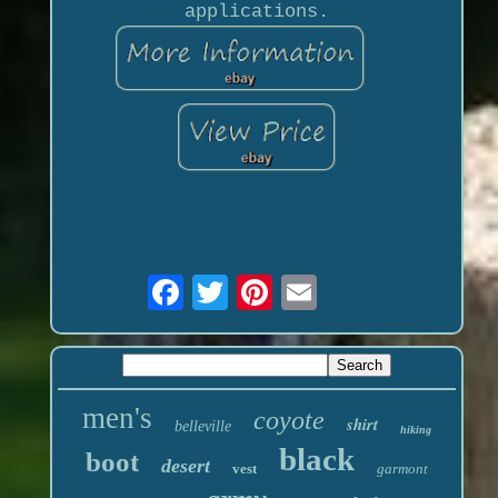
applications.
men's
coyote
shirt
belleville
hiking
black
boot
desert
vest
garmont