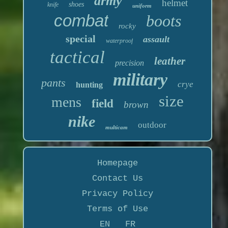
army
helmet
shoes
knife
uniform
combat
boots
rocky
special
assault
waterproof
tactical
leather
precision
military
pants
crye
hunting
size
mens
field
brown
nike
outdoor
multicam
Homepage
Contact Us
Privacy Policy
Terms of Use
EN
FR