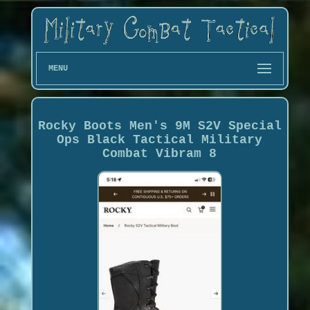
MENU
Rocky Boots Men's 9M S2V Special
Ops Black Tactical Military
Combat Vibram 8