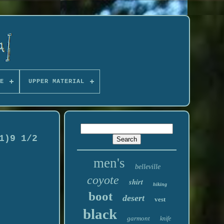
E
UPPER MATERIAL
1)9 1/2
men's
belleville
coyote
shirt
hiking
boot
desert
vest
black
garmont
knife