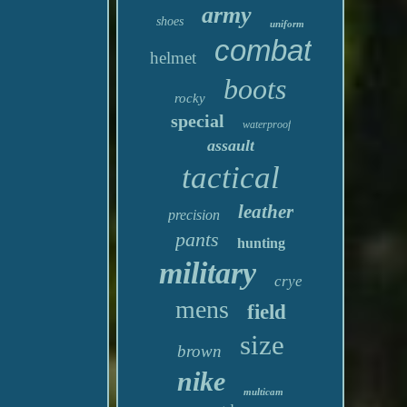
army
shoes
uniform
combat
helmet
boots
rocky
special
waterproof
assault
tactical
leather
precision
pants
hunting
military
crye
mens
field
size
brown
nike
multicam