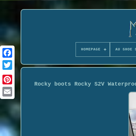
HOMEPAGE
AU SHOE 
Rocky boots Rocky S2V Waterpro