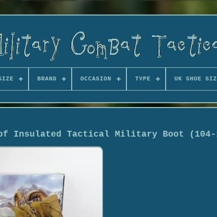
SIZE
BRAND
OCCASION
TYPE
UK SHOE SIZ
of Insulated Tactical Military Boot (104-