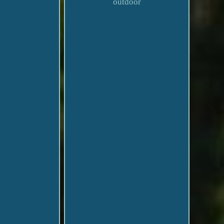
outdoor