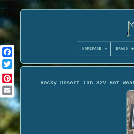
HOMEPAGE
BRAND
Rocky Desert Tan S2V Hot Wea