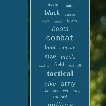
leather
shirt
black
garmont
brown
crye
uniform
boots
combat
boot
coyote
size
men's
field
assault
multicam
tactical
nike
army
rocky
vest
knife
hiking
helmet
military