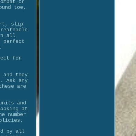
combat or
ound toe,
rt, slip
breathable
in all
e perfect
.
fect for
e and they
e. Ask any
these are
units and
looking at
he number
olicies.
nd by all