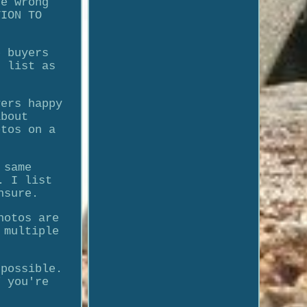
he wrong
TION TO
e buyers
I list as
yers happy
about
otos on a
 same
. I list
nsure.
hotos are
 multiple
 possible.
f you're