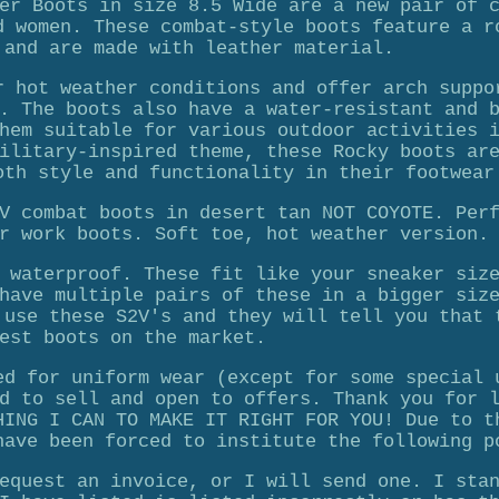
er Boots in size 8.5 Wide are a new pair of 
d women. These combat-style boots feature a r
 and are made with leather material.
r hot weather conditions and offer arch suppo
. The boots also have a water-resistant and 
hem suitable for various outdoor activities 
ilitary-inspired theme, these Rocky boots ar
oth style and functionality in their footwear
V combat boots in desert tan NOT COYOTE. Per
r work boots. Soft toe, hot weather version.
 waterproof. These fit like your sneaker siz
have multiple pairs of these in a bigger siz
 use these S2V's and they will tell you that 
est boots on the market.
ed for uniform wear (except for some special 
d to sell and open to offers. Thank you for 
HING I CAN TO MAKE IT RIGHT FOR YOU! Due to t
have been forced to institute the following p
equest an invoice, or I will send one. I sta