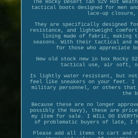
The Rocky Desert Tan S2V Hot Weath
tactical boots designed for men an
lace-up closure,
They are specifically designed fo
resistance, and lightweight comfort
lining made of fabric, making t
seasons. With their tactical and m
for those who appreciate b
New old stock new in box Rocky S2
tactical use, air soft, o
Is lightly water resistant, but not
feel like sneakers on your feet. I 
military personnel, or others that
the b
Because these are no longer approv
possibly the Navy), these are price
my item for sale. I WILL DO EVERYT
of problematic buyers of late, I 
Please add all items to cart and r