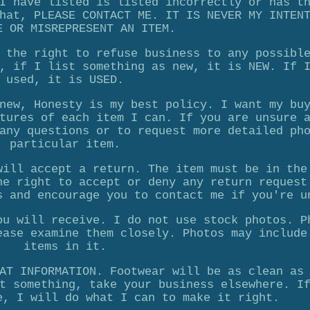
I have listed is listed incorrectly or has t
hat, PLEASE CONTACT ME. IT IS NEVER MY INTEN
E OR MISREPRESENT AN ITEM.
 the right to refuse business to any possibl
, if I list something as new, it is NEW. If 
used, it is USED.
new, Honesty is my best policy. I want my bu
tures of each item I can. If you are unsure 
any questions or to request more detailed ph
particular item.
will accept a return. The item must be in the
he right to accept or deny any return request
s and encourage you to contact me if you're u
ou will receive. I do not use stock photos. P
ease examine them closely. Photos may include
items in it.
AT INFORMATION. Footwear will be as clean as
t something, take your business elsewhere. I
e, I will do what I can to make it right.