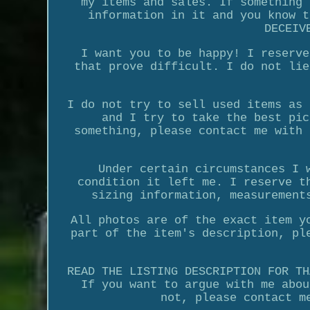
my items and sales. If something 
information in it and you know t
DECEIV
I want you to be happy! I reserve
that prove difficult. I do not lie
I do not try to sell used items as 
and I try to take the best pic
something, please contact me with 
Under certain circumstances I 
condition it left me. I reserve t
sizing information, measurement
All photos are of the exact item y
part of the item's description, pl
READ THE LISTING DESCRIPTION FOR TH
If you want to argue with me abou
not, please contact m