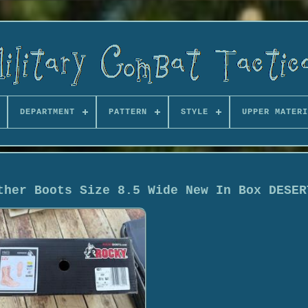
DEPARTMENT
PATTERN
STYLE
UPPER MATERI
ther Boots Size 8.5 Wide New In Box DESER