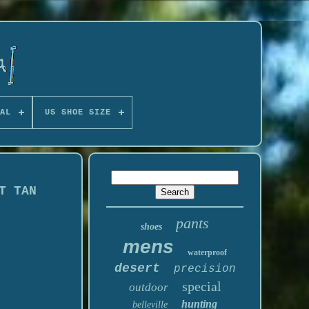
AL
US SHOE SIZE
T TAN
pants
shoes
mens
waterproof
desert
precision
special
outdoor
hunting
belleville