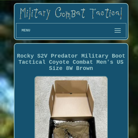
MENU
Rocky S2V Predator Military Boot
Tactical Coyote Combat Men's US
Size 8W Brown