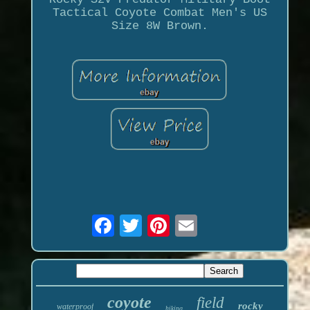
Tactical Coyote Combat Men's US
Size 8W Brown.
coyote
field
rocky
waterproof
hiking