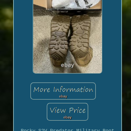
Rocky S2V Predator Military Boot