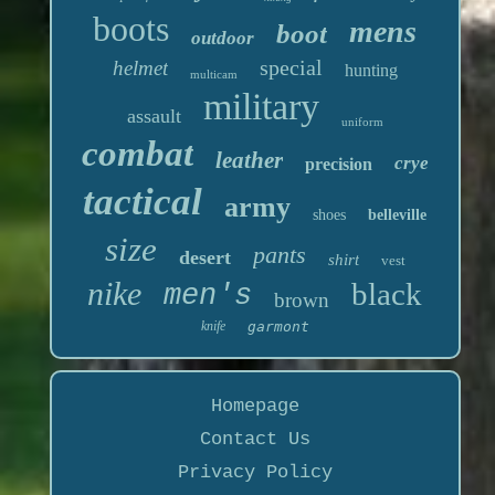
boots
mens
boot
outdoor
special
helmet
hunting
multicam
military
assault
uniform
combat
leather
crye
precision
tactical
army
shoes
belleville
size
pants
desert
shirt
vest
nike
black
men's
brown
knife
garmont
Homepage
Contact Us
Privacy Policy